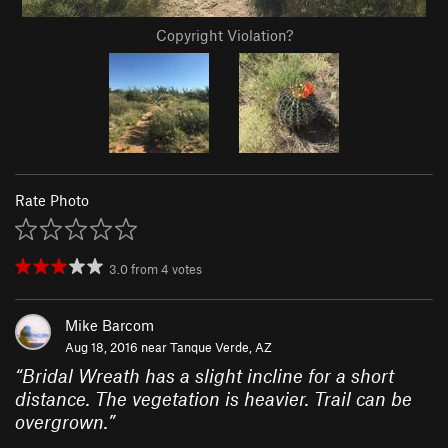
Copyright Violation?
Rate Photo
3.0
from
4
votes
Mike Barcom
Aug 18, 2016 near
Tanque Verde, AZ
“
Bridal Wreath has a slight incline for a short
distance. The vegetation is heavier. Trail can be
overgrown.
”