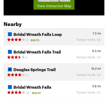
View Interactive Map
Nearby
Bridal Wreath Falls Loop
7.3
mi
Tanque Verde, AZ
11
ROUTE
Bridal Wreath Falls Trail
0.3
mi
Tanque Verde, AZ
2
Douglas Springs Trail
10.2
mi
Tanque Verde, AZ
11
Bridal Wreath Falls
5.8
mi
Tanque Verde, AZ
30
ROUTE