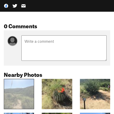
0 Comments
Nearby Photos