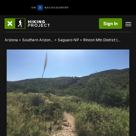
Sign In
Arizona
>
Southern Arizon…
>
Saguaro NP
>
Rincon Mtn District (…