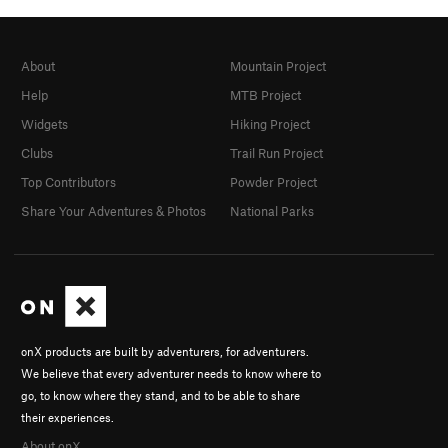
About
Mountain Project
Help
MTB Project
Widgets
Hiking Project
Clubs
Trail Run Project
Top Contributors
Powder Project
Share Your Adventures & Photos
National Parks
onX products are built by adventurers, for adventurers.
We believe that every adventurer needs to know where to
go, to know where they stand, and to be able to share
their experiences.
About onX