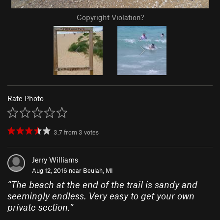
Copyright Violation?
Rate Photo
3.7
from
3
votes
Jerry Williams
Aug 12, 2016 near
Beulah, MI
“
The beach at the end of the trail is sandy and
seemingly endless. Very easy to get your own
private section.
”