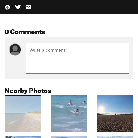
0 Comments
Nearby Photos