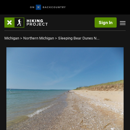
Sign In
Michigan
>
Northern Michigan
>
Sleeping Bear Dunes N…