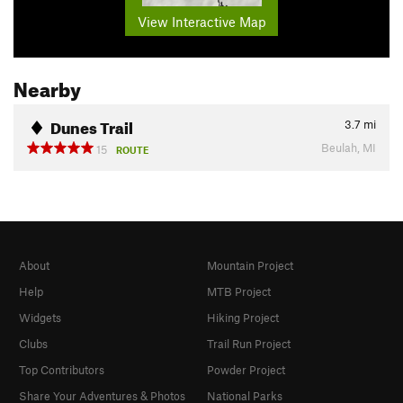
View Interactive Map
Nearby
Dunes Trail
3.7
mi
Beulah, MI
15
ROUTE
About
Mountain Project
Help
MTB Project
Widgets
Hiking Project
Clubs
Trail Run Project
Top Contributors
Powder Project
Share Your Adventures & Photos
National Parks