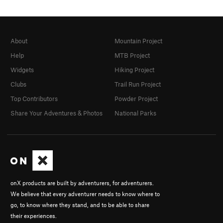
About
Mountain Project
Help
MTB Project
Widgets
Hiking Project
Clubs
Trail Run Project
Top Contributors
Powder Project
Share Your Adventures & Photos
National Parks
onX products are built by adventurers, for adventurers.
We believe that every adventurer needs to know where to
go, to know where they stand, and to be able to share
their experiences.