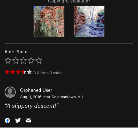
Copyright Violation?
Rate Photo
3.3
from
3
votes
Orphaned User
Aug 11, 2016 near
Solomontown, AU
“
A slippery descent!
”