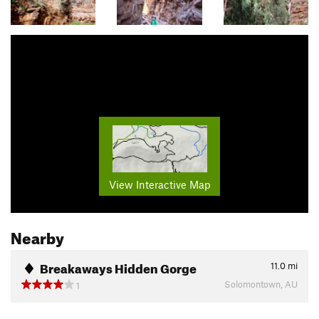
View Interactive Map
Nearby
Breakaways Hidden Gorge
11.0
mi
Solomontown, AU
1