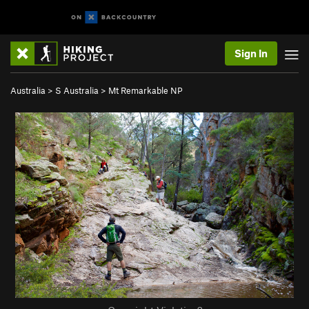
Sign In
Australia
>
S Australia
>
Mt Remarkable NP