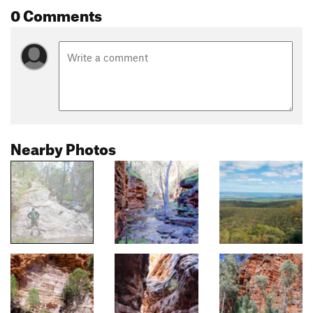
0 Comments
Nearby Photos