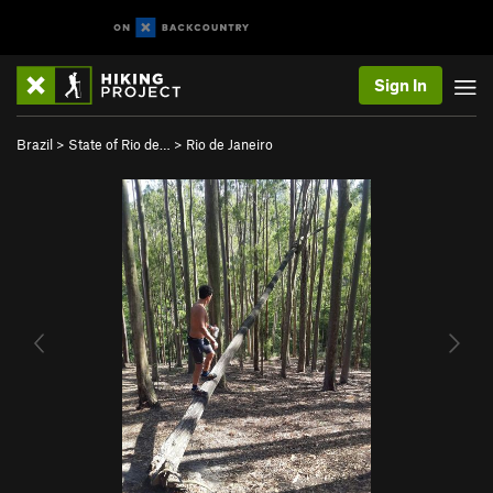
Sign In
Brazil
>
State of Rio de…
>
Rio de Janeiro