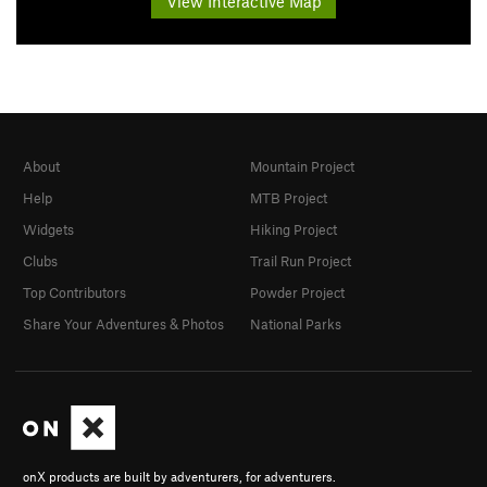
View Interactive Map
About
Mountain Project
Help
MTB Project
Widgets
Hiking Project
Clubs
Trail Run Project
Top Contributors
Powder Project
Share Your Adventures & Photos
National Parks
onX products are built by adventurers, for adventurers.