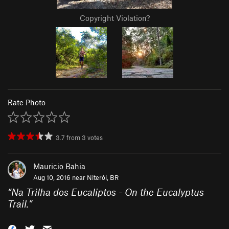
Copyright Violation?
Rate Photo
3.7
from
3
votes
Mauricio Bahia
Aug 10, 2016 near
Niterói, BR
“
Na Trilha dos Eucaliptos - On the Eucalyptus
Trail.
”