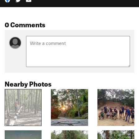
0 Comments
Nearby Photos