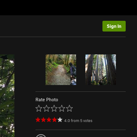
Sign In
Rate Photo
4.0
from
5
votes