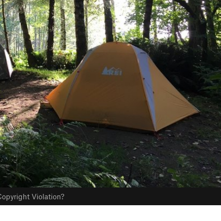
opyright Violation?