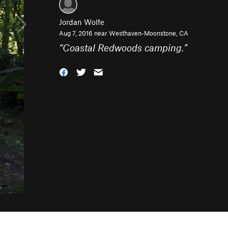
Jordan Wolfe
Aug 7, 2016 near
Westhaven-Moonstone, CA
“
Coastal Redwoods camping.
”