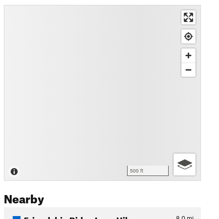
500 ft
Nearby
Friendship Ridge Loop Hike
8.0
mi