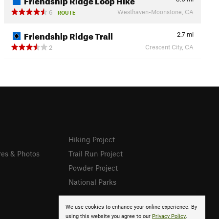
Westhaven-Moonstone, CA
6
ROUTE
Friendship Ridge Trail
2.7
mi
Crescent City, CA
2
Hiking Project
res & Photos
Trail Run Project
Powder Project
National Parks
We use cookies to enhance your online experience. By
using this website you agree to our
Privacy Policy
.