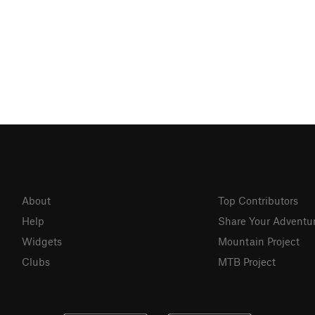
About
Top Contributors
Help
Share Your Adventu
Widgets
Mountain Project
Clubs
MTB Project