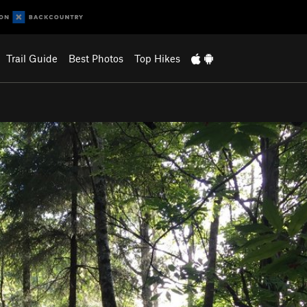
Trail Guide
Best Photos
Top Hikes