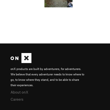
onX products are built by adventurers, for adventurers.
We believe that every adventurer needs to know where to
go, to know where they stand, and to be able to share
their experiences.
About onX
Careers