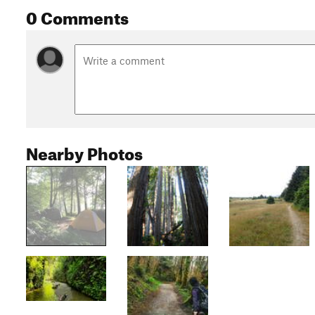
0 Comments
Nearby Photos