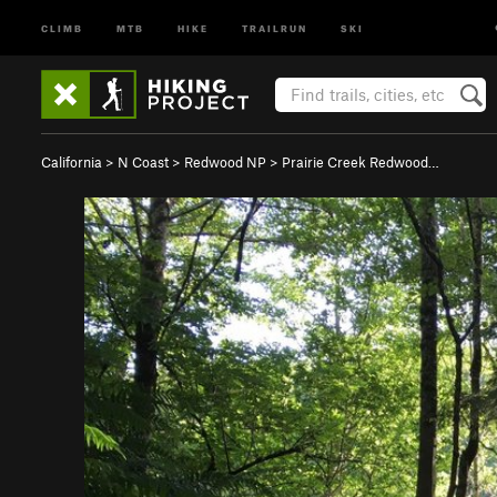
CLIMB
MTB
HIKE
TRAILRUN
SKI
California
>
N Coast
>
Redwood NP
>
Prairie Creek Redwood…