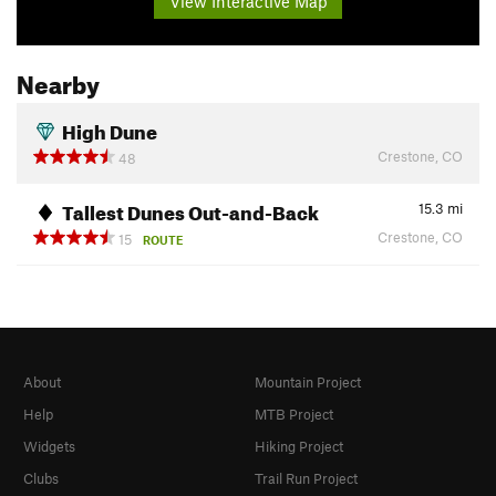
View Interactive Map
Nearby
High Dune
Crestone, CO
48
Tallest Dunes Out-and-Back
15.3
mi
Crestone, CO
15
ROUTE
About
Mountain Project
Help
MTB Project
Widgets
Hiking Project
Clubs
Trail Run Project