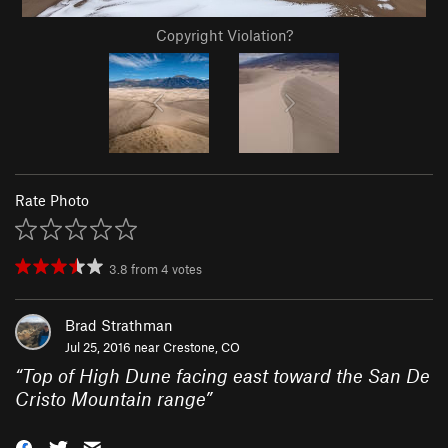
Copyright Violation?
Rate Photo
3.8
from
4
votes
Brad Strathman
Jul 25, 2016 near
Crestone, CO
“
Top of High Dune facing east toward the San De
Cristo Mountain range
”