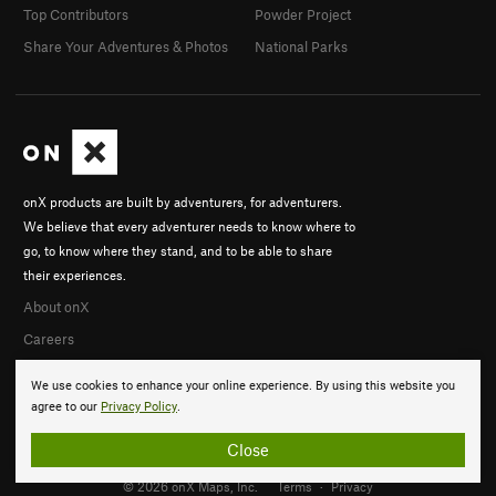
Top Contributors
Powder Project
Share Your Adventures & Photos
National Parks
onX products are built by adventurers, for adventurers.
We believe that every adventurer needs to know where to
go, to know where they stand, and to be able to share
their experiences.
About onX
Careers
We use cookies to enhance your online experience. By using this website you
agree to our
Privacy Policy
.
Close
© 2026 onX Maps, Inc.
Terms
·
Privacy