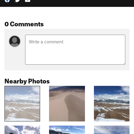
0 Comments
Nearby Photos