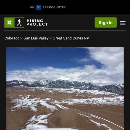
Sign In
Colorado
>
San Luis Valley
>
Great Sand Dunes NP