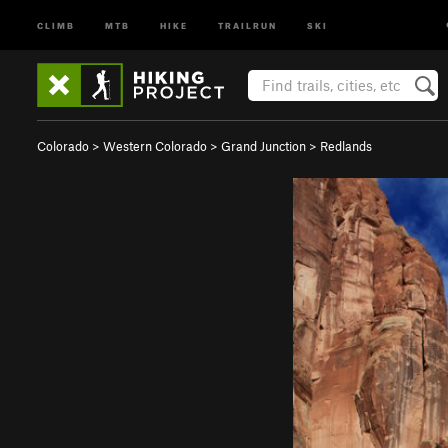
CLIMB
MTB
HIKE
TRAILRUN
SKI
Colorado
>
Western Colorado
>
Grand Junction
>
Redlands