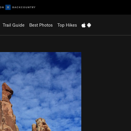
Trail Guide
Best Photos
Top Hikes