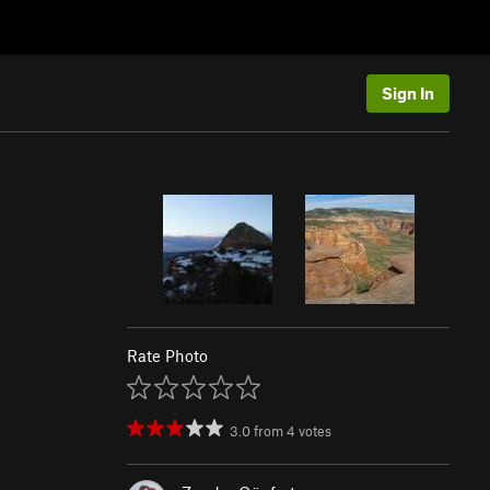
Sign In
Rate Photo
3.0
from
4
votes