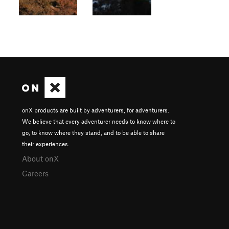
onX products are built by adventurers, for adventurers.
We believe that every adventurer needs to know where to
go, to know where they stand, and to be able to share
their experiences.
About onX
Careers