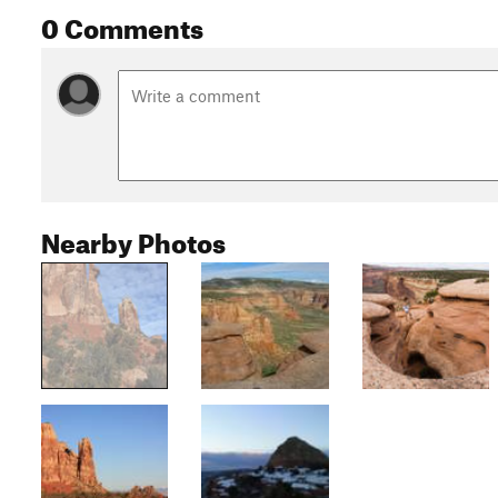
0 Comments
Nearby Photos