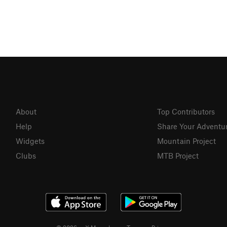
About
Top Contributors
Help
Share Your Adventu
Widgets
Mountain Project
Clubs
MTB Project