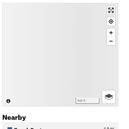
500 ft
Nearby
Bench Route
4.9
mi