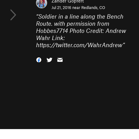
Zander Göpfert
Jul 21, 2016 near
Redlands, CO
“
Soldier in a line along the Bench
Route. with permission from
Hobbes7714 Photo Credit: Andrew
Wahr Link:
https://twitter.com/WahrAndrew
”