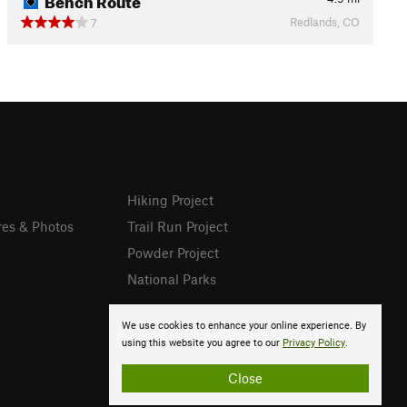
Redlands, CO
7
Hiking Project
res & Photos
Trail Run Project
Powder Project
National Parks
We use cookies to enhance your online experience. By
using this website you agree to our
Privacy Policy
.
Close