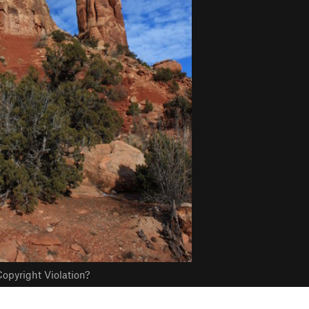
opyright Violation?