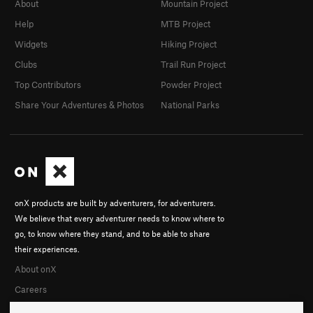
About
Mountain Project
Help
MTB Project
Widgets
Hiking Project
Clubs
Trail Run Project
Top Contributors
Powder Project
Share Your Adventures & Photos
National Parks
onX products are built by adventurers, for adventurers.
We believe that every adventurer needs to know where to
go, to know where they stand, and to be able to share
their experiences.
About onX
Careers