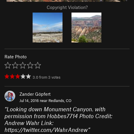
Copyright Violation?
Rate Photo
3.0
from
3
votes
Zander Göpfert
Jul 14, 2016 near
Redlands, CO
“
Looking down Monument Canyon. with
permission from Hobbes7714 Photo Credit:
Andrew Wahr Link:
https://twitter.com/WahrAndrew
”