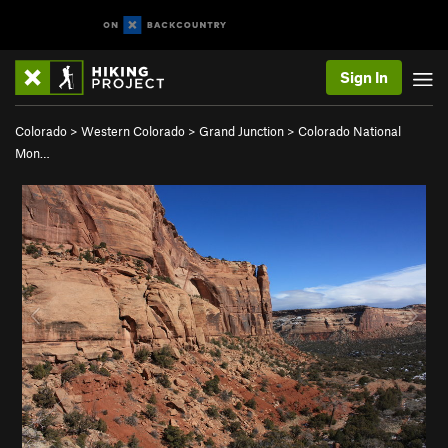
Sign In
Colorado
>
Western Colorado
>
Grand Junction
>
Colorado National
Mon…