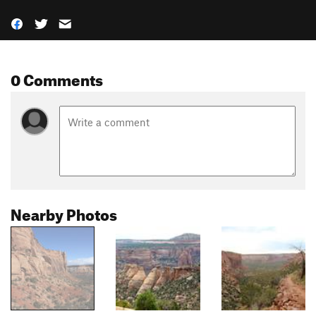
0 Comments
Nearby Photos