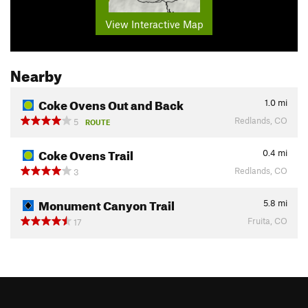
View Interactive Map
Nearby
Coke Ovens Out and Back
1.0
mi
Redlands, CO
5
ROUTE
Coke Ovens Trail
0.4
mi
Redlands, CO
3
Monument Canyon Trail
5.8
mi
Fruita, CO
17