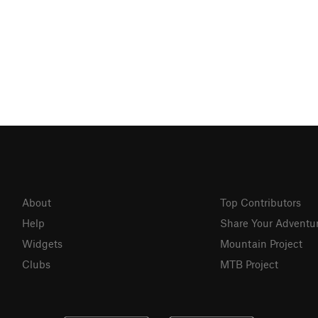
About
Top Contributors
Help
Share Your Adventu
Widgets
Mountain Project
Clubs
MTB Project