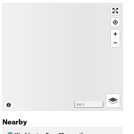
500 ft
Nearby
Washington Pass Observation…