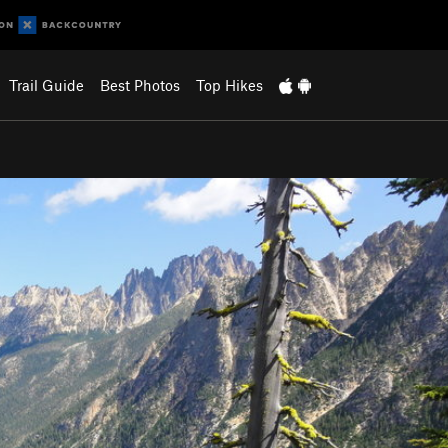
Trail Guide
Best Photos
Top Hikes