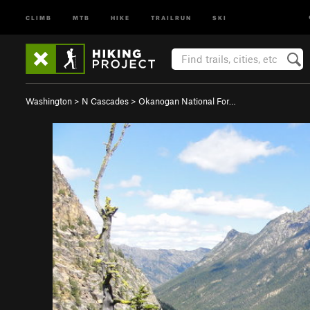
CLIMB
MTB
HIKE
TRAILRUN
SKI
Washington
>
N Cascades
>
Okanogan National For…