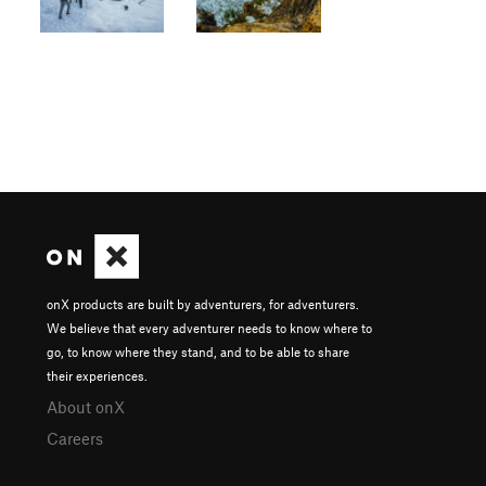
onX products are built by adventurers, for adventurers.
We believe that every adventurer needs to know where to
go, to know where they stand, and to be able to share
their experiences.
About onX
Careers