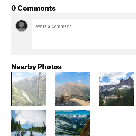
0 Comments
Nearby Photos