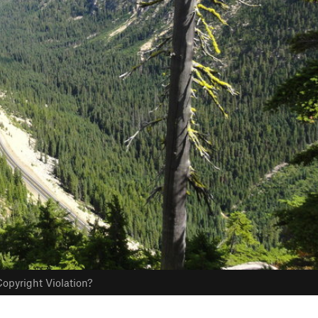
opyright Violation?