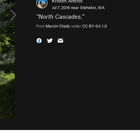
Kristen Arendt
Jul 7, 2016 near
Stehekin, WA
“
North Cascades.
”
from
Marcin Chady
under
CC BY-SA 1.0