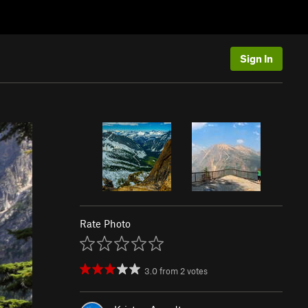
Sign In
Rate Photo
3.0
from
2
votes