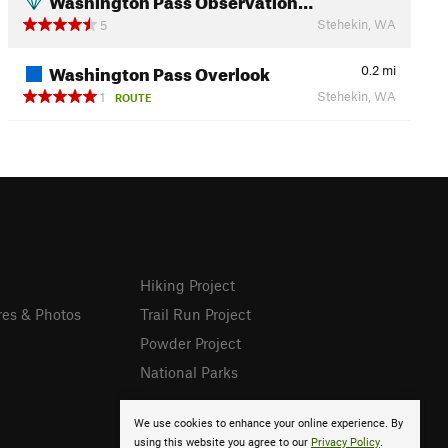
Stehekin, WA
5
Washington Pass Overlook
0.2
mi
Stehekin, WA
1
ROUTE
Hiking Project
res & Photos
Trail Run Project
Powder Project
National Parks
We use cookies to enhance your online experience. By
using this website you agree to our
Privacy Policy
.