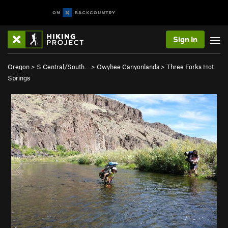
Sign In
Oregon
>
S Central/South…
>
Owyhee Canyonlands
>
Three Forks Hot
Springs