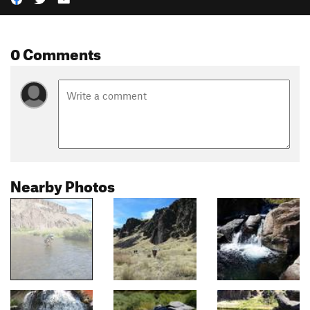
0 Comments
Nearby Photos