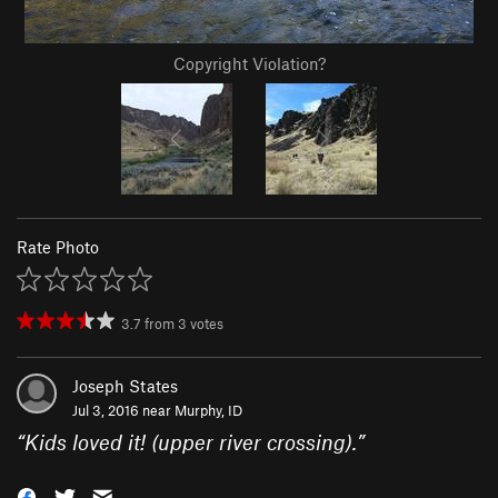
Copyright Violation?
Rate Photo
3.7
from
3
votes
Joseph States
Jul 3, 2016 near
Murphy, ID
“
Kids loved it! (upper river crossing).
”