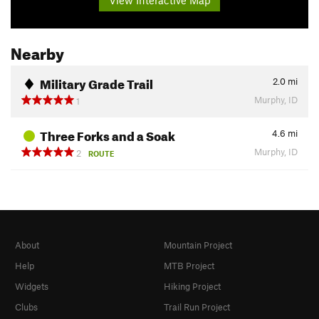
Nearby
Military Grade Trail
2.0
mi
Murphy, ID
1
Three Forks and a Soak
4.6
mi
Murphy, ID
2
ROUTE
About
Mountain Project
Help
MTB Project
Widgets
Hiking Project
Clubs
Trail Run Project