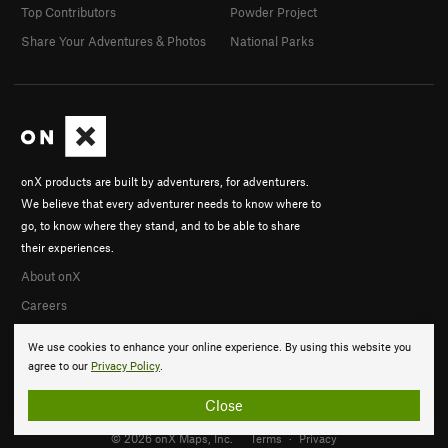
Top Contributors
Powder Project
Share Your Adventures & Photos
National Parks
onX products are built by adventurers, for adventurers.
We believe that every adventurer needs to know where to
go, to know where they stand, and to be able to share
their experiences.
About onX
Careers
We use cookies to enhance your online experience. By using this website you
agree to our
Privacy Policy
.
Close
© 2026 onX Maps, Inc.
Terms
·
Privacy