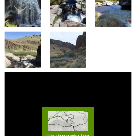
View Interactive Map