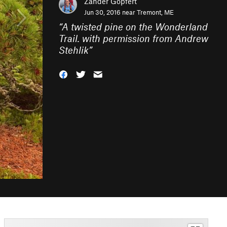
Zander Göpfert
Jun 30, 2016 near
Tremont, ME
“
A twisted pine on the Wonderland
Trail. with permission from Andrew
Stehlik
”