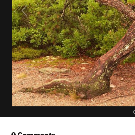
C
0 Comments