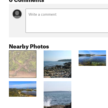
Nearby Photos