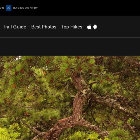
Trail Guide
Best Photos
Top Hikes