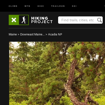
CLIMB
MTB
HIKE
TRAILRUN
SKI
Maine
>
Downeast Maine…
>
Acadia NP