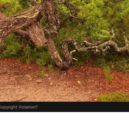
opyright Violation?