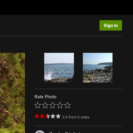
Sign In
Rate Photo
2.4
from
5
votes