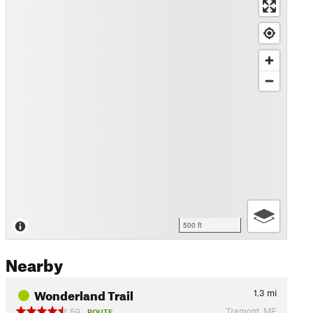
500 ft
Nearby
Wonderland Trail
1.3
mi
Tremont, ME
59
ROUTE