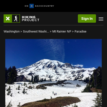
Sign In
Washington
>
Southwest Washi…
>
Mt Rainier NP
>
Paradise