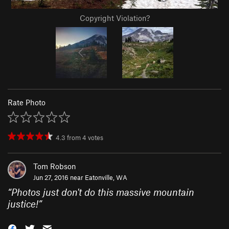
Copyright Violation?
Rate Photo
4.3
from
4
votes
Tom Robson
Jun 27, 2016 near
Eatonville, WA
“
Photos just don't do this massive mountain
justice!
”