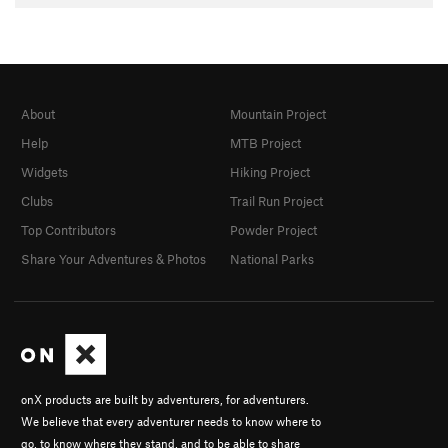
About
Mountain Project
Help
MTB Project
Widgets
Hiking Project
Clubs
Trail Run Project
Top Contributors
Powder Project
Share Your Adventures & Photos
National Parks
onX products are built by adventurers, for adventurers.
We believe that every adventurer needs to know where to
go, to know where they stand, and to be able to share