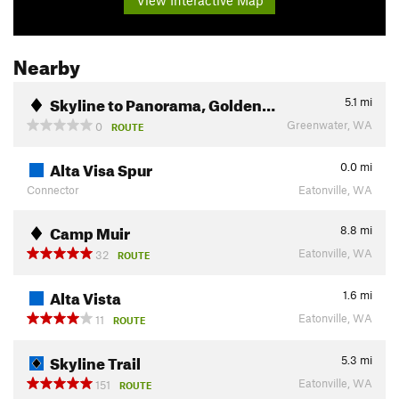
View Interactive Map
Nearby
Skyline to Panorama, Golden…
5.1
mi
Greenwater, WA
0
ROUTE
Alta Visa Spur
0.0
mi
Connector
Eatonville, WA
Camp Muir
8.8
mi
Eatonville, WA
32
ROUTE
Alta Vista
1.6
mi
Eatonville, WA
11
ROUTE
Skyline Trail
5.3
mi
Eatonville, WA
151
ROUTE