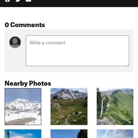
0 Comments
Nearby Photos