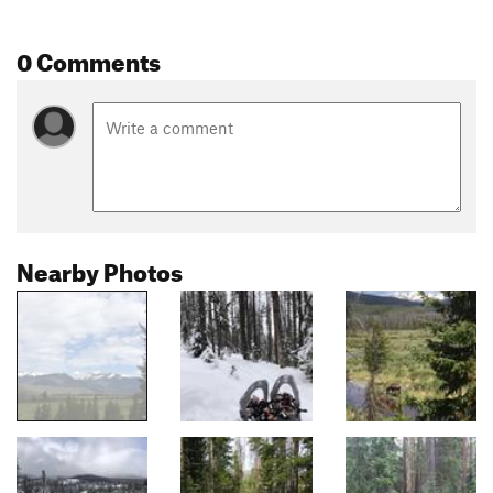
0 Comments
Nearby Photos