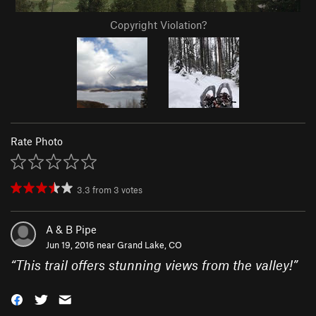
Copyright Violation?
Rate Photo
3.3
from
3
votes
A & B Pipe
Jun 19, 2016 near
Grand Lake, CO
“
This trail offers stunning views from the valley!
”