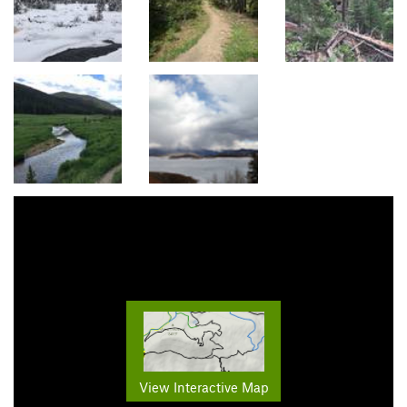
View Interactive Map