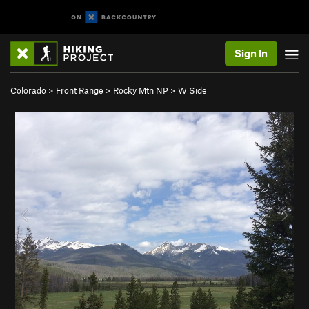
Sign In
Colorado
>
Front Range
>
Rocky Mtn NP
>
W Side