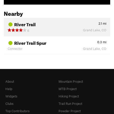
Nearby
River Trail
2.1
mi
Grand Lake, CO
6
River Trail Spur
0.3
mi
Connector
Grand Lake, CO
About
Mountain Project
Help
MTB Project
Widgets
Hiking Project
Clubs
Trail Run Project
Top Contributors
Powder Project