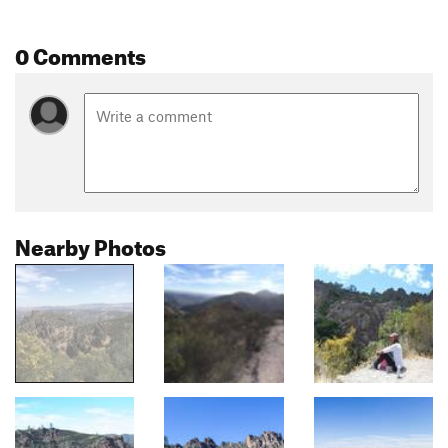
0 Comments
Nearby Photos