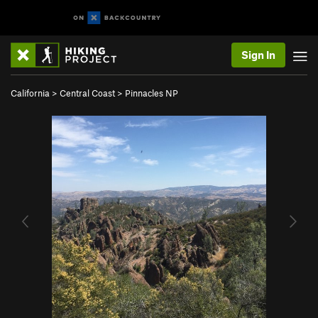
Sign In
California
>
Central Coast
>
Pinnacles NP