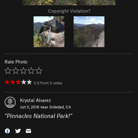
Copyright Violation?
Rate Photo
3.0
from
3
votes
Krystal Alvarez
Jun 5, 2016 near
Soledad, CA
“
Pinnacles National Park!
”