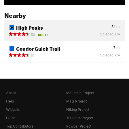
Nearby
High Peaks
5.1
mi
Soledad, CA
50
ROUTE
Condor Gulch Trail
1.7
mi
Soledad, CA
10
About
Mountain Project
Help
MTB Project
Widgets
Hiking Project
Clubs
Trail Run Project
Top Contributors
Powder Project