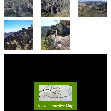
View Interactive Map