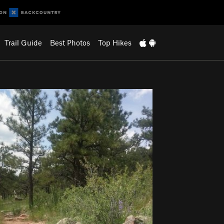
Trail Guide
Best Photos
Top Hikes