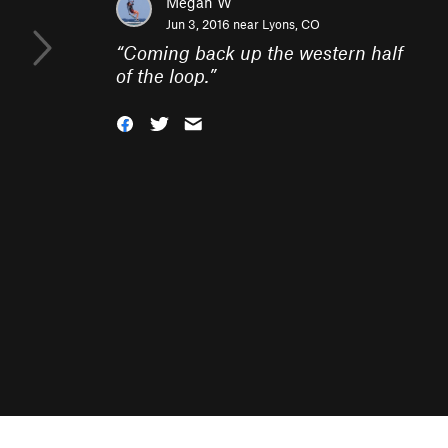
Megan W
Jun 3, 2016 near
Lyons, CO
“
Coming back up the western half
of the loop.
”