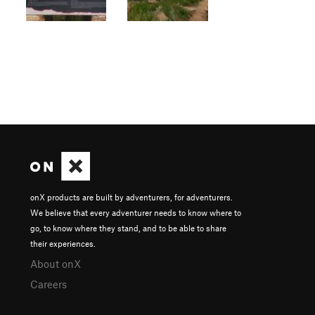
onX products are built by adventurers, for adventurers.
We believe that every adventurer needs to know where to
go, to know where they stand, and to be able to share
their experiences.
About onX
Careers