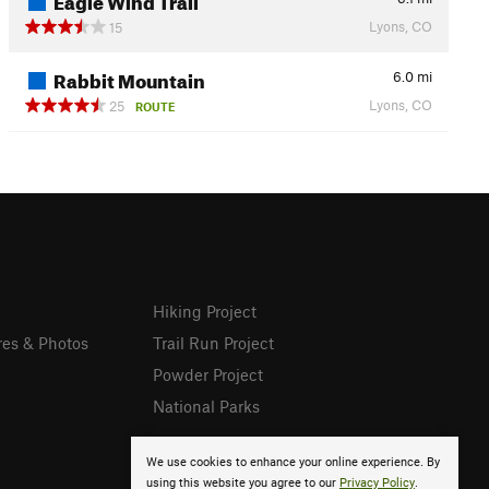
Lyons, CO
15
Rabbit Mountain
6.0
mi
Lyons, CO
25
ROUTE
Hiking Project
res & Photos
Trail Run Project
Powder Project
National Parks
We use cookies to enhance your online experience. By
using this website you agree to our
Privacy Policy
.