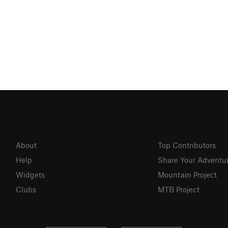
About
Top Contributors
Help
Share Your Adventu
Widgets
Mountain Project
Clubs
MTB Project