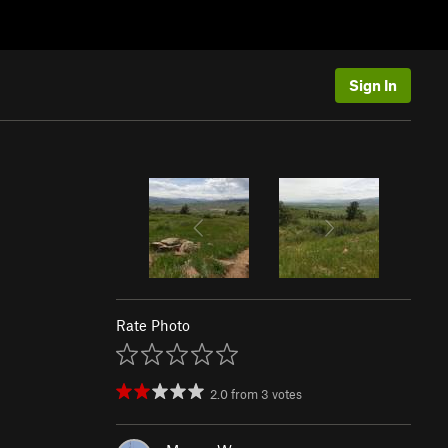
Sign In
Rate Photo
2.0
from
3
votes