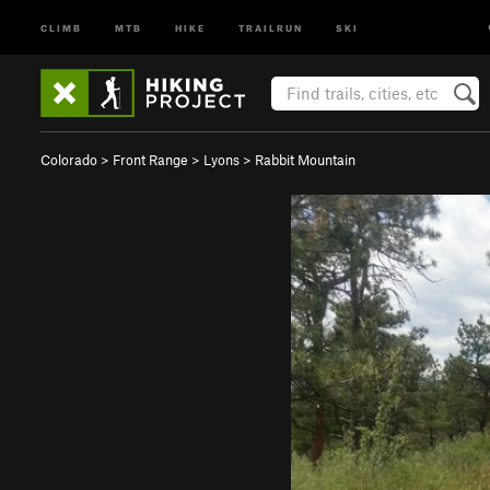
CLIMB
MTB
HIKE
TRAILRUN
SKI
Colorado
>
Front Range
>
Lyons
>
Rabbit Mountain