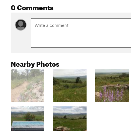
0 Comments
Nearby Photos