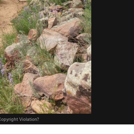
opyright Violation?