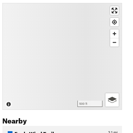
500 ft
Nearby
Eagle Wind Trail
3.1
mi