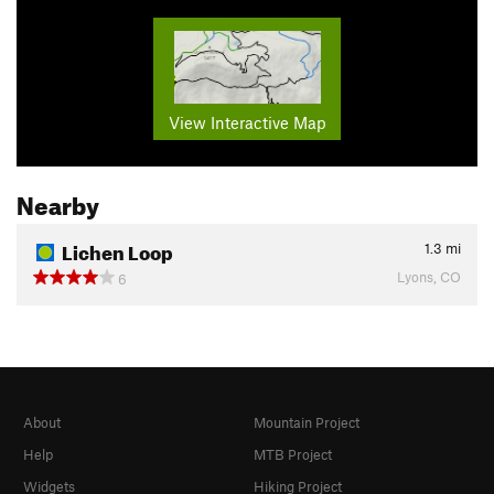
View Interactive Map
Nearby
Lichen Loop
1.3
mi
Lyons, CO
6
About
Mountain Project
Help
MTB Project
Widgets
Hiking Project