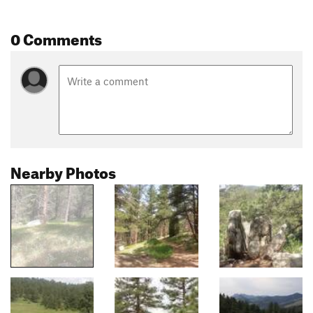
0 Comments
Nearby Photos