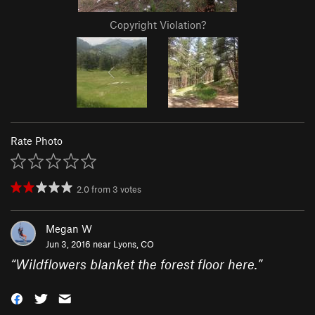
Copyright Violation?
Rate Photo
2.0
from
3
votes
Megan W
Jun 3, 2016 near
Lyons, CO
“
Wildflowers blanket the forest floor here.
”