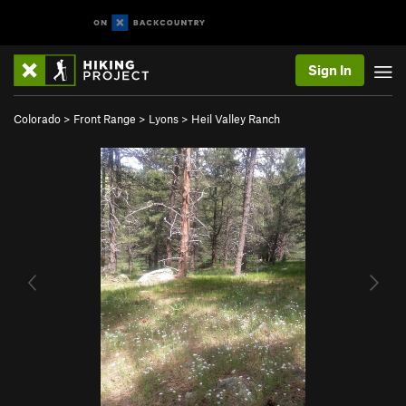
Sign In
Colorado
>
Front Range
>
Lyons
>
Heil Valley Ranch