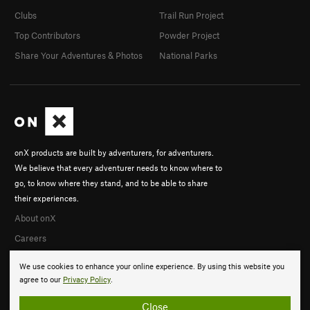
Clubs
Trail Run Project
Top Contributors
Powder Project
Share Your Adventures & Photos
National Parks
onX products are built by adventurers, for adventurers.
We believe that every adventurer needs to know where to
go, to know where they stand, and to be able to share
their experiences.
About onX
Careers
We use cookies to enhance your online experience. By using this website you
agree to our
Privacy Policy
.
Close