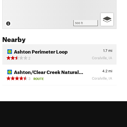
500 ft
Nearby
Ashton Perimeter Loop
1.7
mi
Coralville, IA
2
Ashton/Clear Creek Natural…
4.2
mi
Coralville, IA
3
ROUTE