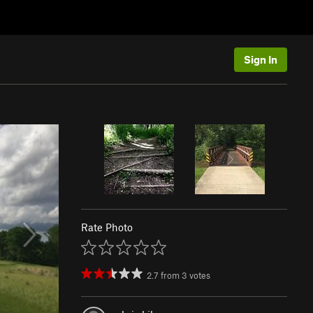
Sign In
Rate Photo
2.7
from
3
votes