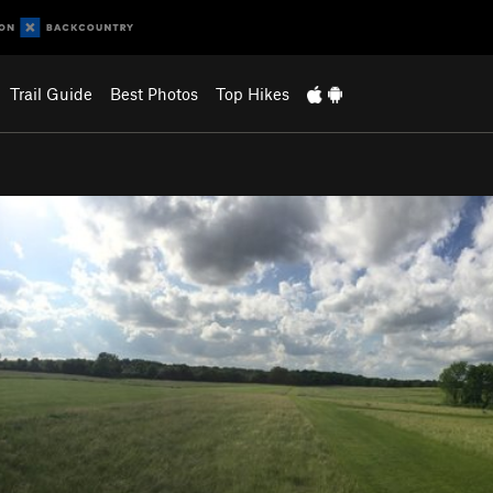
Trail Guide
Best Photos
Top Hikes