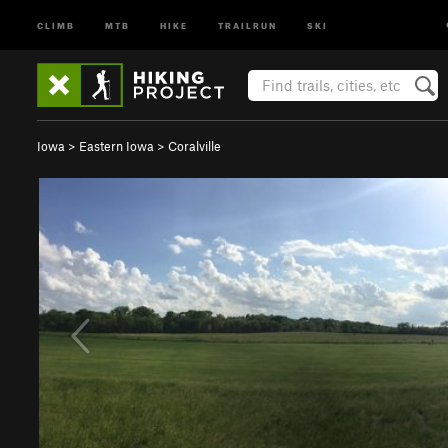
CLIMB
MTB
HIKE
TRAILRUN
SKI
Iowa
>
Eastern Iowa
>
Coralville