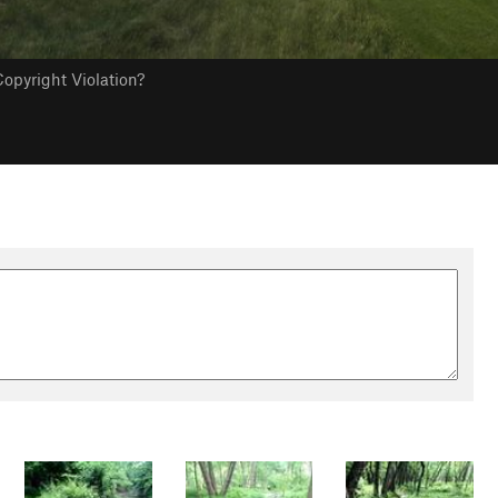
opyright Violation?