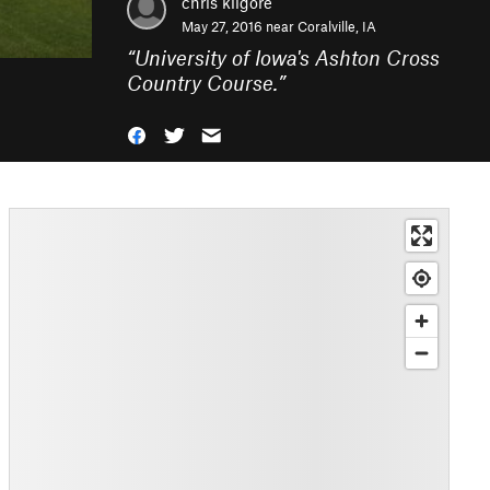
chris kilgore
May 27, 2016 near
Coralville, IA
“
University of Iowa's Ashton Cross
Country Course.
”