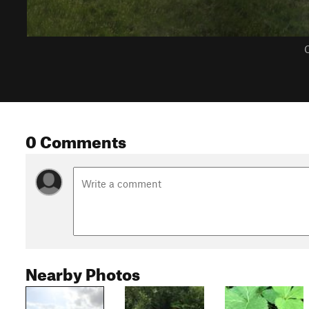
C
0 Comments
Nearby Photos