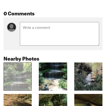
0 Comments
Nearby Photos