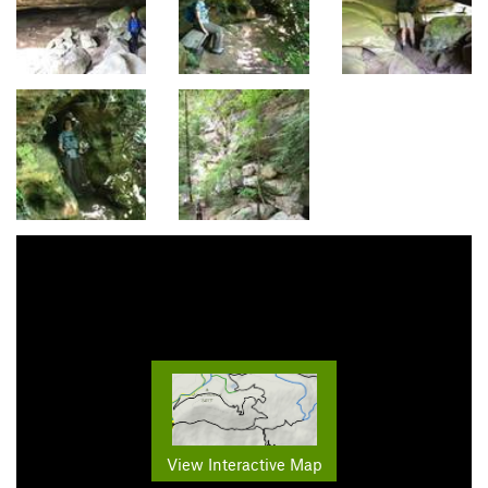
View Interactive Map