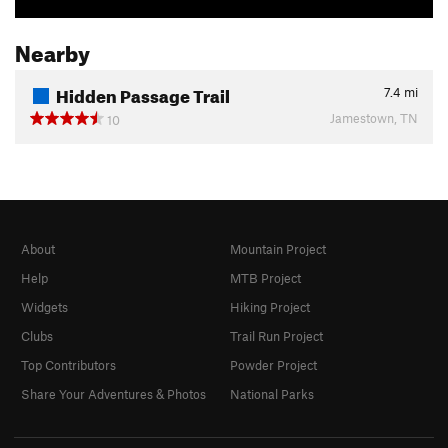
Nearby
Hidden Passage Trail
7.4
mi
Jamestown, TN
10
About
Mountain Project
Help
MTB Project
Widgets
Hiking Project
Clubs
Trail Run Project
Top Contributors
Powder Project
Share Your Adventures & Photos
National Parks