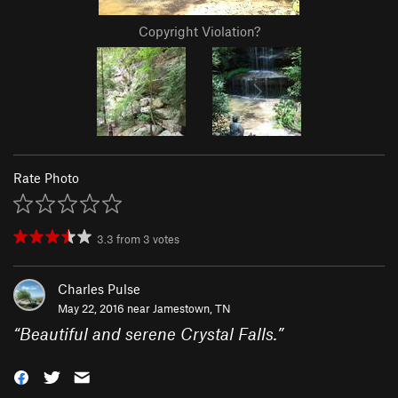
Copyright Violation?
Rate Photo
3.3
from
3
votes
Charles Pulse
May 22, 2016 near
Jamestown, TN
“
Beautiful and serene Crystal Falls.
”