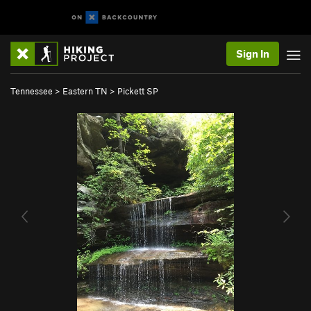
Sign In
Tennessee
>
Eastern TN
>
Pickett SP