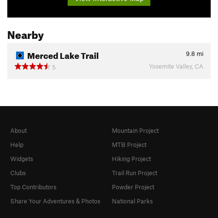
Nearby
Merced Lake Trail
9.8
mi
Yosemite Valley, CA
5
About
Mountain Project
Help
MTB Project
Widgets
Hiking Project
Clubs
Trail Run Project
Top Contributors
Powder Project
Share Your Adventures & Photos
National Parks