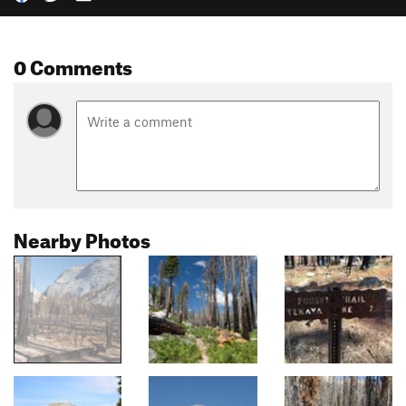
0 Comments
Nearby Photos