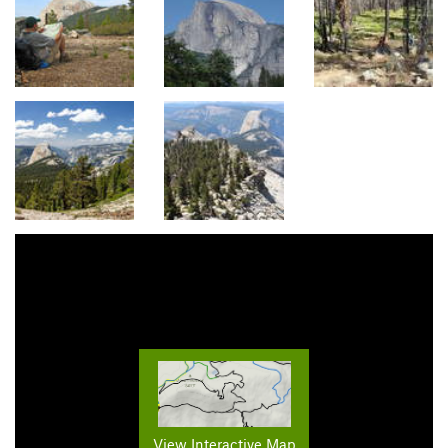
View Interactive Map