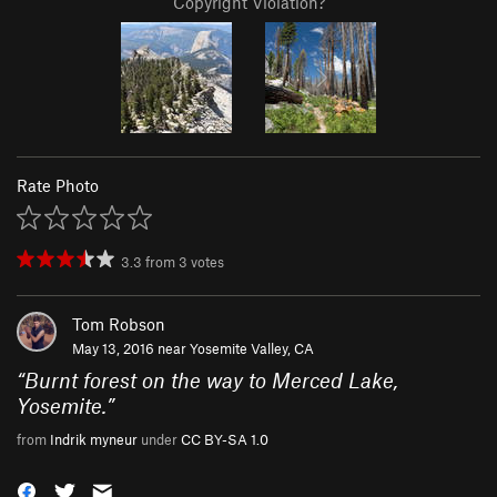
Copyright Violation?
Rate Photo
3.3
from
3
votes
Tom Robson
May 13, 2016 near
Yosemite Valley, CA
“
Burnt forest on the way to Merced Lake,
Yosemite.
”
from
Indrik myneur
under
CC BY-SA 1.0