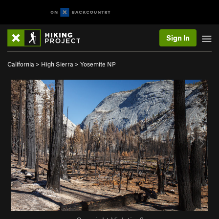
Sign In
California
>
High Sierra
>
Yosemite NP