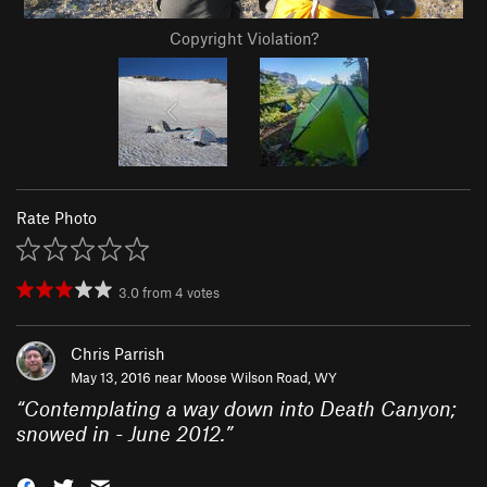
Copyright Violation?
Rate Photo
3.0
from
4
votes
Chris Parrish
May 13, 2016 near
Moose Wilson Road, WY
“
Contemplating a way down into Death Canyon;
snowed in - June 2012.
”