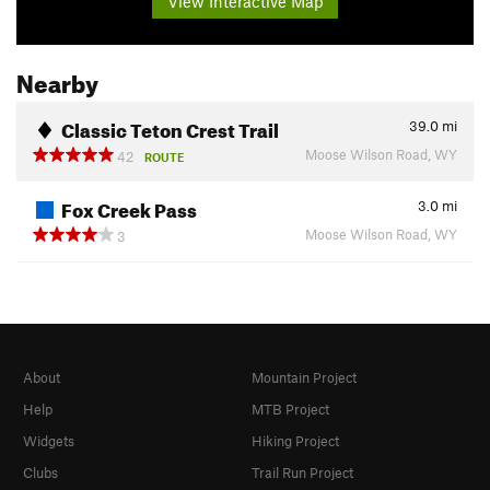
View Interactive Map
Nearby
Classic Teton Crest Trail
39.0
mi
Moose Wilson Road, WY
42
ROUTE
Fox Creek Pass
3.0
mi
Moose Wilson Road, WY
3
About
Mountain Project
Help
MTB Project
Widgets
Hiking Project
Clubs
Trail Run Project