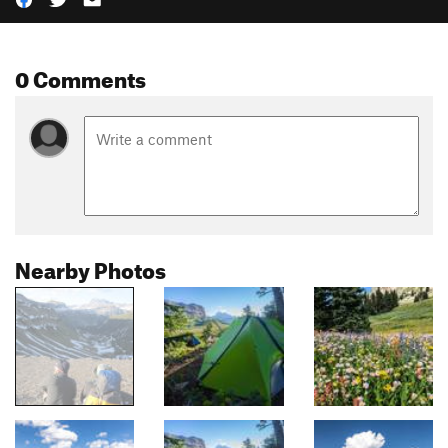
0 Comments
Nearby Photos