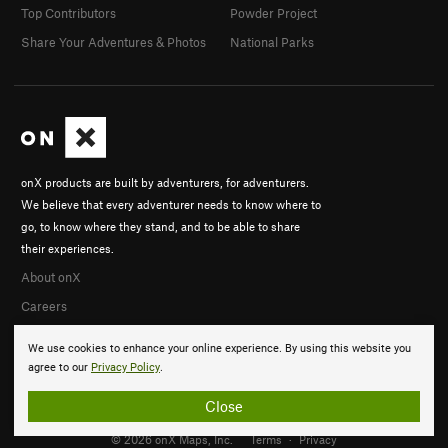
Top Contributors
Powder Project
Share Your Adventures & Photos
National Parks
onX products are built by adventurers, for adventurers.
We believe that every adventurer needs to know where to
go, to know where they stand, and to be able to share
their experiences.
About onX
Careers
We use cookies to enhance your online experience. By using this website you
agree to our
Privacy Policy
.
Close
© 2026 onX Maps, Inc.
Terms
·
Privacy