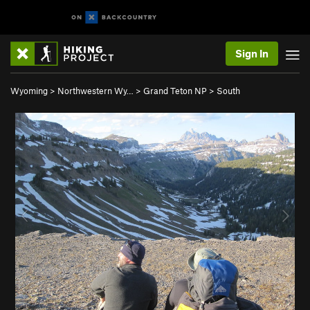
Sign In
Wyoming
>
Northwestern Wy…
>
Grand Teton NP
>
South