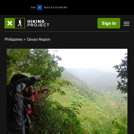
Sign In
Philippines
>
Davao Region