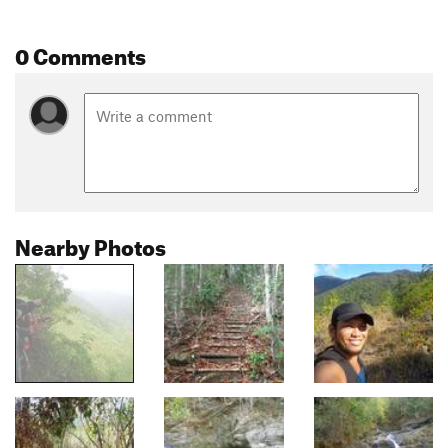
0 Comments
Nearby Photos