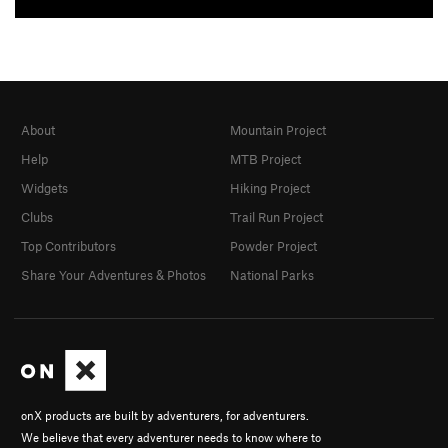
About
Mountain Project
Help
MTB Project
Widgets
Hiking Project
Clubs
Trail Run Project
Top Contributors
Powder Project
Share Your Adventures & Photos
National Parks
onX products are built by adventurers, for adventurers.
We believe that every adventurer needs to know where to