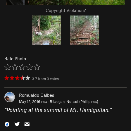
Copyright Violation?
Rate Photo
3.7
from
3
votes
Romualdo Calbes
May 12, 2016 near
Bitaogan, Not set (Phillipines)
“
Pointing at the summit of Mt. Hamiguitan.
”