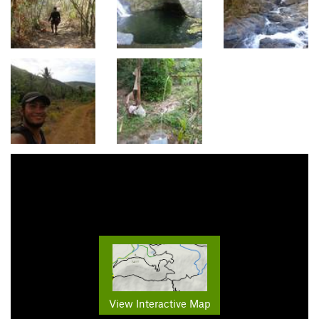
View Interactive Map