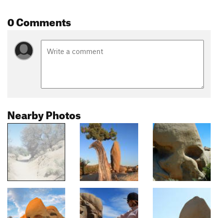
0 Comments
Nearby Photos