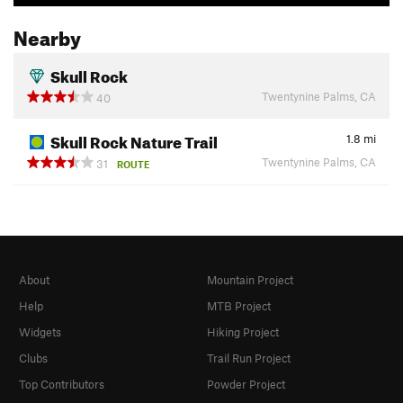
Nearby
Skull Rock
Twentynine Palms, CA
40
Skull Rock Nature Trail
1.8
mi
Twentynine Palms, CA
31
ROUTE
About
Mountain Project
Help
MTB Project
Widgets
Hiking Project
Clubs
Trail Run Project
Top Contributors
Powder Project