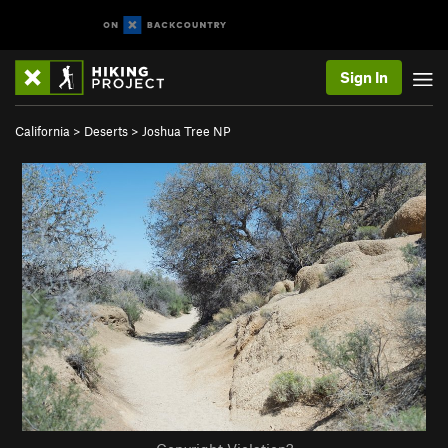
Sign In
California
>
Deserts
>
Joshua Tree NP