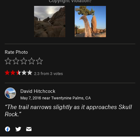
Copyright Violation?
Rate Photo
2.3
from
3
votes
David Hitchcock
May 7, 2016 near
Twentynine Palms, CA
“
The trail narrows slightly as it approaches Skull
Rock.
”