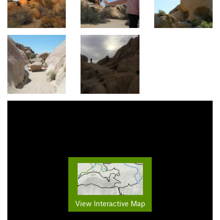
View Interactive Map