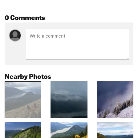
0 Comments
Nearby Photos