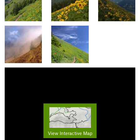
View Interactive Map