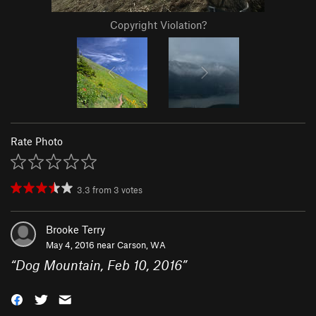
Copyright Violation?
Rate Photo
3.3
from
3
votes
Brooke Terry
May 4, 2016 near
Carson, WA
“
Dog Mountain, Feb 10, 2016
”