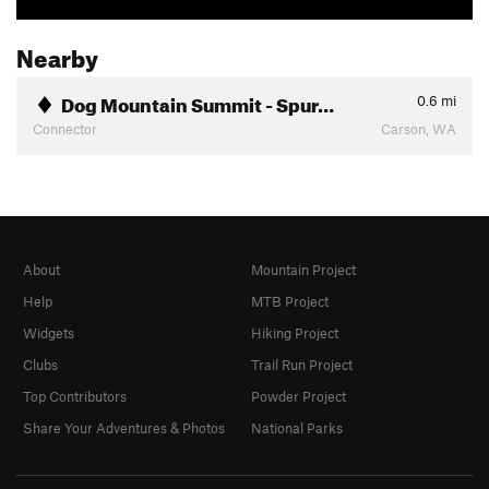
Nearby
Dog Mountain Summit - Spur…
0.6
mi
Connector
Carson, WA
About
Mountain Project
Help
MTB Project
Widgets
Hiking Project
Clubs
Trail Run Project
Top Contributors
Powder Project
Share Your Adventures & Photos
National Parks