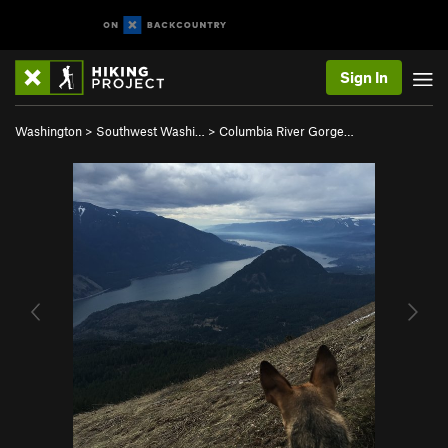
Sign In
Washington
>
Southwest Washi…
>
Columbia River Gorge…