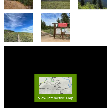
View Interactive Map