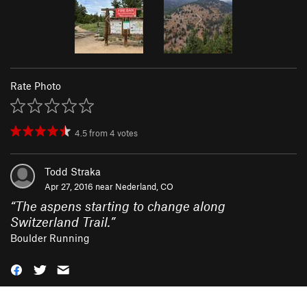
Rate Photo
4.5
from
4
votes
Todd Straka
Apr 27, 2016 near
Nederland, CO
“
The aspens starting to change along
Switzerland Trail.
”
Boulder Running