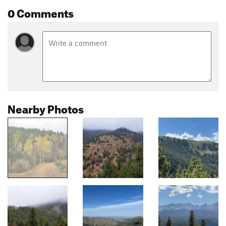
0 Comments
Nearby Photos