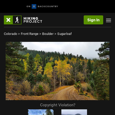
Sign In
Colorado
>
Front Range
>
Boulder
>
Sugarloaf
Copyright Violation?