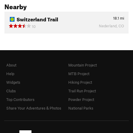
Nearby
Switzerland Trail
18.1
mi
Nederland, CO
10
About
Mountain Project
Help
MTB Project
Widgets
Hiking Project
Clubs
Trail Run Project
Top Contributors
Powder Project
Share Your Adventures & Photos
National Parks