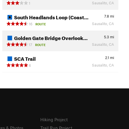
Sausalito, CA
1
South Headlands Loop (Coast…
7.8
mi
Sausalito, CA
16
ROUTE
Golden Gate Bridge Overlook…
5.3
mi
Sausalito, CA
17
ROUTE
SCA Trail
2.1
mi
Sausalito, CA
6
Hiking Project
res & Photos
Trail Run Project