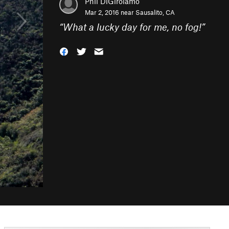
Phil DiGirolamo
Mar 2, 2016 near
Sausalito, CA
“
What a lucky day for me, no fog!
”