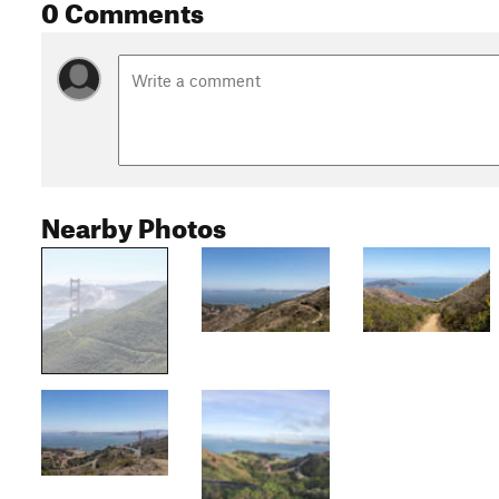
0 Comments
Nearby Photos