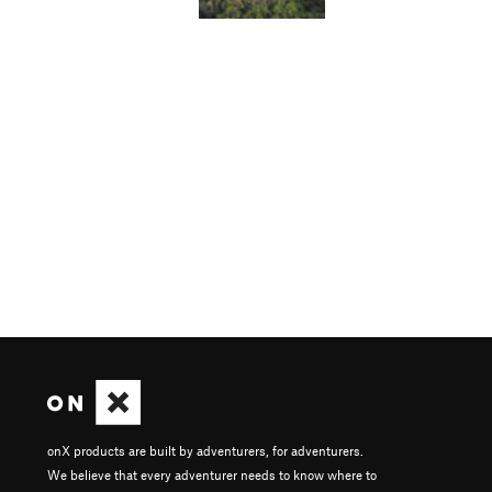
onX products are built by adventurers, for adventurers.
We believe that every adventurer needs to know where to