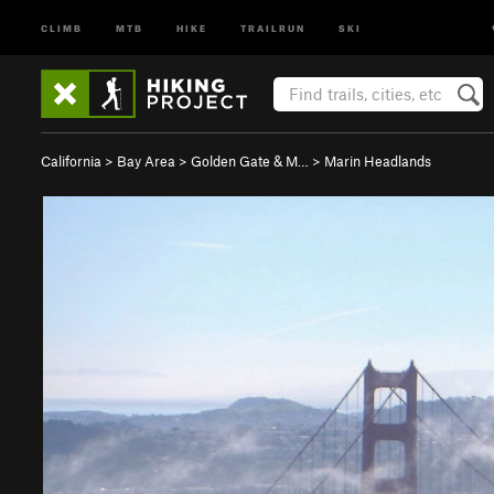
CLIMB
MTB
HIKE
TRAILRUN
SKI
California
>
Bay Area
>
Golden Gate & M…
>
Marin Headlands