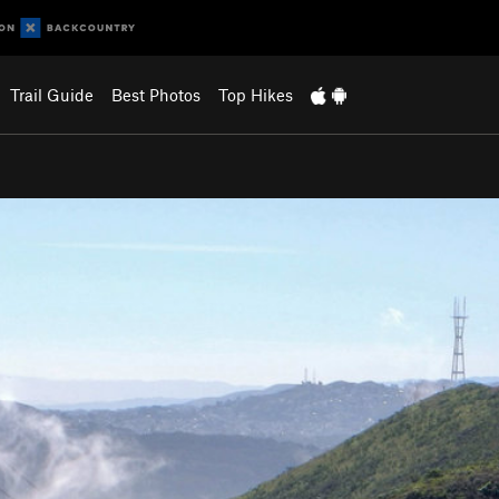
Trail Guide
Best Photos
Top Hikes