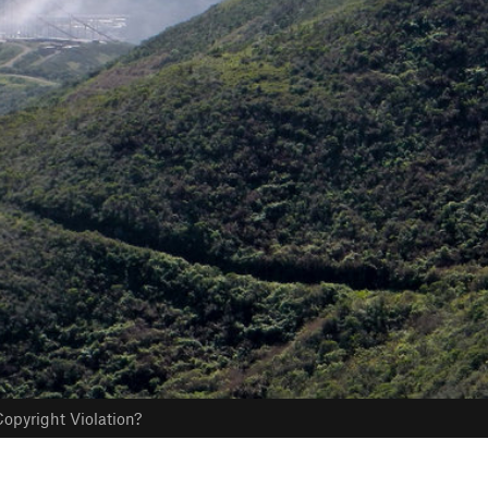
opyright Violation?