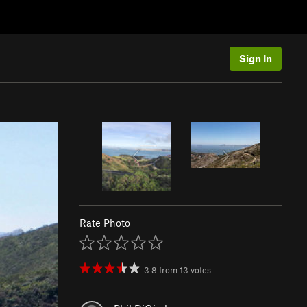
Sign In
Rate Photo
3.8
from
13
votes