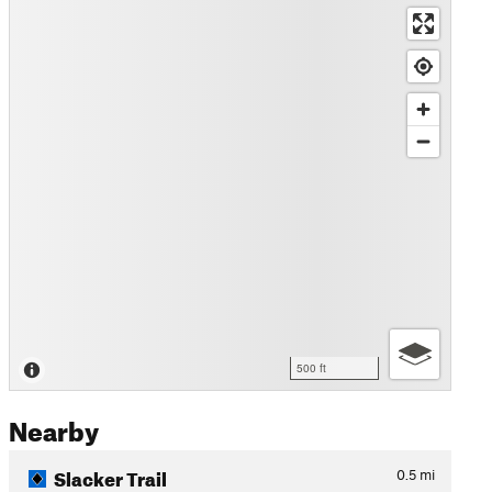
500 ft
Nearby
Slacker Trail
0.5
mi