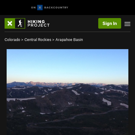
Sign In
Colorado
>
Central Rockies
>
Arapahoe Basin