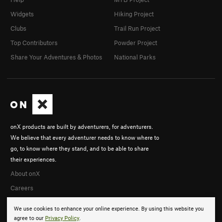
Widgets
Hiking Project
Clubs
Trail Run Project
Top Contributors
Powder Project
Share Your Adventures & Photos
National Parks
onX products are built by adventurers, for adventurers.
We believe that every adventurer needs to know where to
go, to know where they stand, and to be able to share
their experiences.
About onX
Careers
We use cookies to enhance your online experience. By using this website you
agree to our
Privacy Policy
.