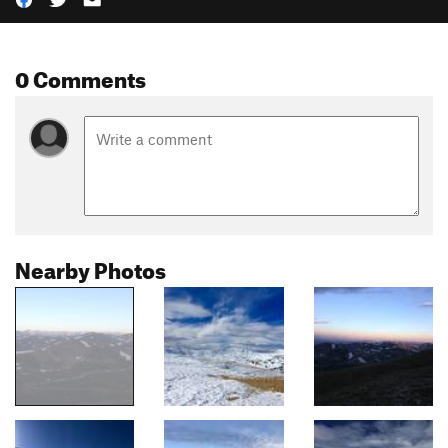
0 Comments
Nearby Photos