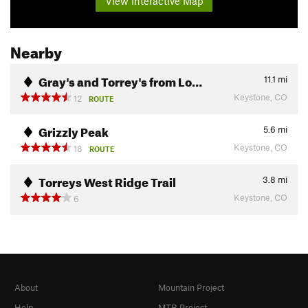
View Interactive Map
Nearby
Gray's and Torrey's from Lo…
11.1
mi
Keystone, CO
12
ROUTE
Grizzly Peak
5.6
mi
Keystone, CO
18
ROUTE
Torreys West Ridge Trail
3.8
mi
Keystone, CO
6
About
Mountain Project
Help
MTB Project