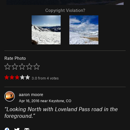
Copyright Violation?
Rate Photo
3.0
from
4
votes
aaron moore
Apr 16, 2016 near
Keystone, CO
“
Looking North with Loveland Pass road in the
foreground.
”