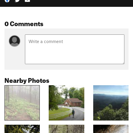
0 Comments
Nearby Photos