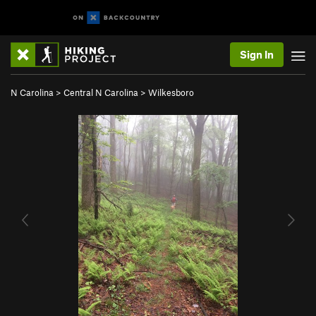
Sign In
N Carolina
>
Central N Carolina
>
Wilkesboro