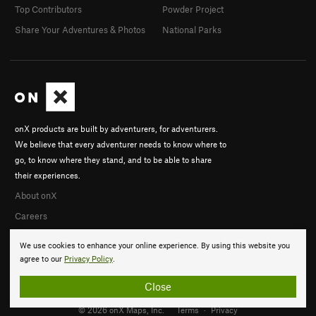
Top Contributors
Powder Project
Share Your Adventures & Photos
National Parks
onX products are built by adventurers, for adventurers.
We believe that every adventurer needs to know where to
go, to know where they stand, and to be able to share
their experiences.
About onX
Careers
We use cookies to enhance your online experience. By using this website you
agree to our
Privacy Policy
.
Close
© 2026 onX Maps, Inc.
Terms
·
Privacy