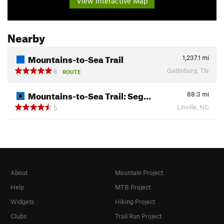
View Interactive Map
Nearby
Mountains-to-Sea Trail
1,237.1
mi
Gatlinburg, TN
8
ROUTE
Mountains-to-Sea Trail: Seg…
88.3
mi
Linville, NC
5
About
Mountain Project
Help
MTB Project
Widgets
Hiking Project
Clubs
Trail Run Project