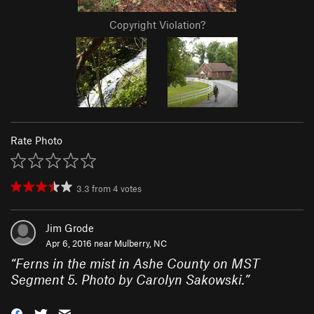
Copyright Violation?
Rate Photo
3.3
from
4
votes
Jim Grode
Apr 6, 2016 near
Mulberry, NC
“
Ferns in the mist in Ashe County on MST
Segment 5. Photo by Carolyn Sakowski.
”