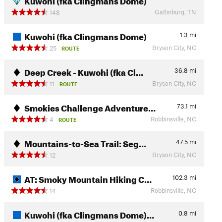
Gatlinburg, TN
148
Kuwohi (fka Clingmans Dome)
1.3
mi
Bryson City, NC
25
ROUTE
Deep Creek - Kuwohi (fka Cl…
36.8
mi
Bryson City, NC
11
ROUTE
Smokies Challenge Adventure…
73.1
mi
Robbinsville, NC
4
ROUTE
Mountains-to-Sea Trail: Seg…
47.5
mi
Bryson City, NC
12
AT: Smoky Mountain Hiking C…
102.3
mi
Robbinsville, NC
14
Kuwohi (fka Clingmans Dome)…
0.8
mi