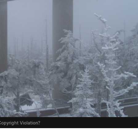
opyright Violation?