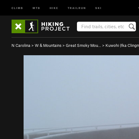
CLIMB
MTB
HIKE
TRAILRUN
SKI
N Carolina
>
W & Mountains
>
Great Smoky Mou…
>
Kuwohi (fka Clin