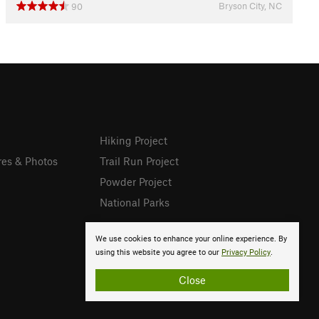
Bryson City, NC
90
Hiking Project
res & Photos
Trail Run Project
Powder Project
National Parks
We use cookies to enhance your online experience. By
using this website you agree to our
Privacy Policy
.
Close