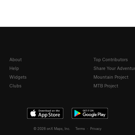
About
Top Contributors
Help
Share Your Adventu
Widgets
Mountain Project
Clubs
MTB Project
© 2026 onX Maps, Inc.
Terms
·
Privacy