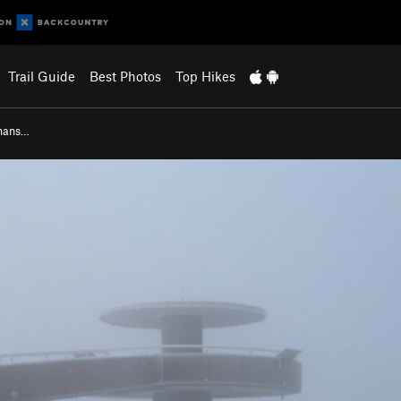
Trail Guide
Best Photos
Top Hikes
gmans…