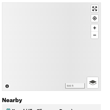
500 ft
Nearby
Kuwohi (fka Clingmans Dome)