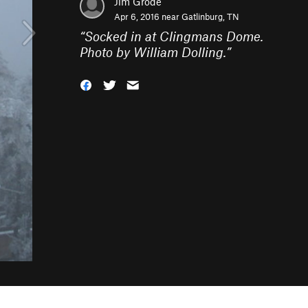
Jim Grode
Apr 6, 2016 near
Gatlinburg, TN
“
Socked in at Clingmans Dome.
Photo by William Dolling.
”