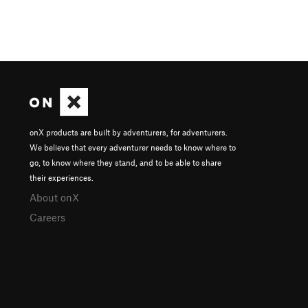
onX products are built by adventurers, for adventurers.
We believe that every adventurer needs to know where to
go, to know where they stand, and to be able to share
their experiences.
About onX
Careers