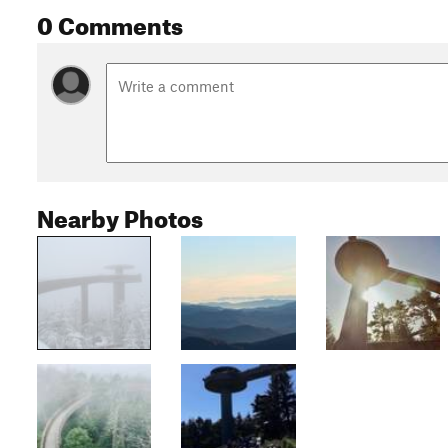
0 Comments
Nearby Photos