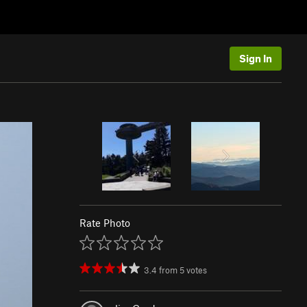
Sign In
Rate Photo
3.4
from
5
votes