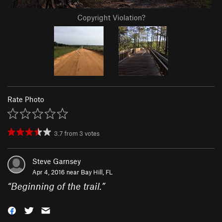
Copyright Violation?
Rate Photo
3.7
from
3
votes
Steve Garnsey
Apr 4, 2016 near
Bay Hill, FL
“
Beginning of the trail.
”