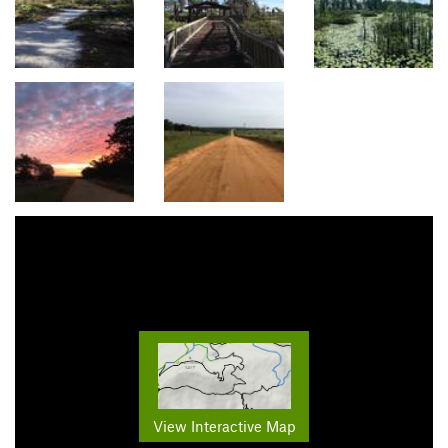
View Interactive Map