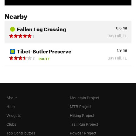
Nearby
Fallen Log Crossing
0.6
mi
Bay Hill, FL
1
Tibet-Butler Preserve
1.9
mi
Bay Hill, FL
11
ROUTE
About
Mountain Project
Help
MTB Project
Widgets
Hiking Project
Clubs
Trail Run Project
Top Contributors
Powder Project