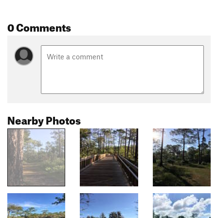
0 Comments
Nearby Photos