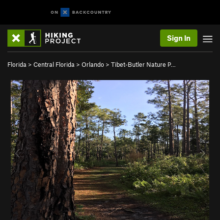
Sign In
Florida
>
Central Florida
>
Orlando
>
Tibet-Butler Nature P…