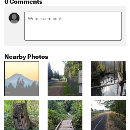
0 Comments
Nearby Photos