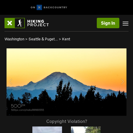
Sign In
Washington
>
Seattle & Puget…
>
Kent
Copyright Violation?