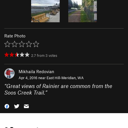
Rate Photo
2.7
from
3
votes
Mikhaila Redovian
Apr 4, 2016 near
East Hill-Meridian, WA
“
Great views of Rainier are common from the
Soos Creek Trail.
”