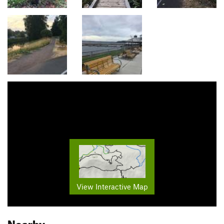
View Interactive Map
Nearby