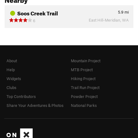
Soos Creek Trail
5.9
mi
East Hill-Meridian, WA
6
About
Mountain Project
Help
MTB Project
Widgets
Hiking Project
Clubs
Trail Run Project
Top Contributors
Powder Project
Share Your Adventures & Photos
National Parks