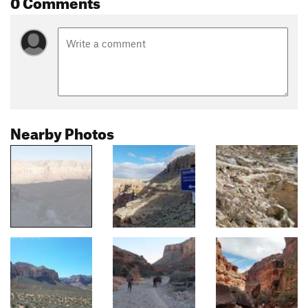
0 Comments
Nearby Photos