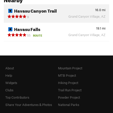
Havasu Canyon Trail
16.0
mi
Grand Canyon Village, AZ
9
Havasu Falls
19.1
mi
Grand Canyon Village, AZ
55
ROUTE
About
Mountain Project
Help
MTB Project
Widgets
Hiking Project
Clubs
Trail Run Project
Top Contributors
Powder Project
Share Your Adventures & Photos
National Parks