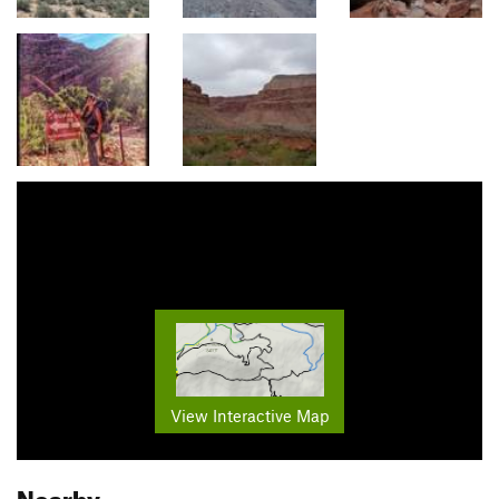
View Interactive Map
Nearby