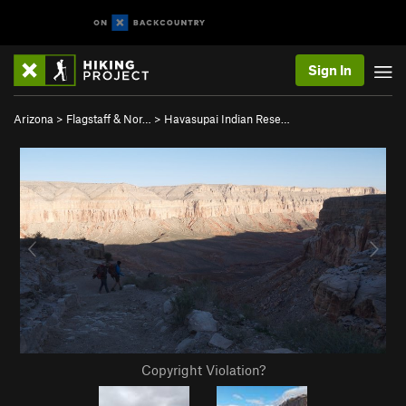
Sign In
Arizona
>
Flagstaff & Nor…
>
Havasupai Indian Rese…
Copyright Violation?