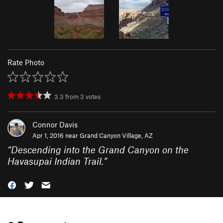
Rate Photo
3.3
from
3
votes
Connor Davis
Apr 1, 2016 near
Grand Canyon Village, AZ
“
Descending into the Grand Canyon on the
Havasupai Indian Trail.
”