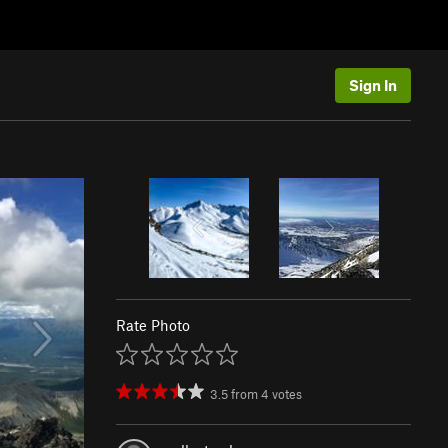
Sign In
Rate Photo
3.5
from
4
votes