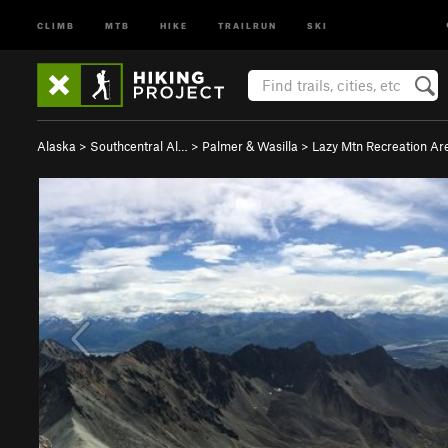
CLIMB
MTB
HIKE
TRAILRUN
SKI
Alaska
>
Southcentral Al…
>
Palmer & Wasilla
>
Lazy Mtn Recreation Ar