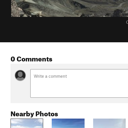
C
0 Comments
Nearby Photos