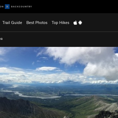
Trail Guide
Best Photos
Top Hikes
ea