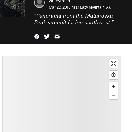
valleytrash
Mar 22, 2016 near
Lazy Mountain, AK
“
Panorama from the Matanuska
Peak summit facing southwest.
”