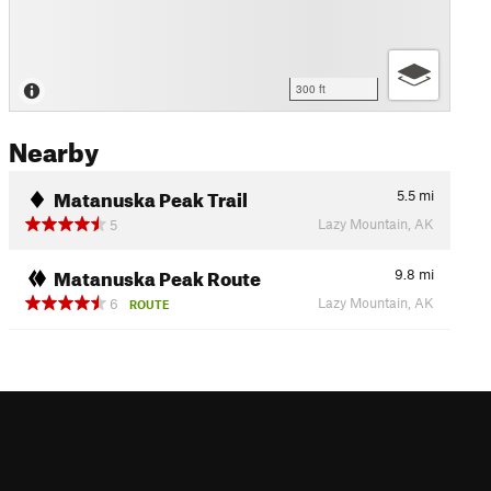
300 ft
Nearby
Matanuska Peak Trail
5.5
mi
Lazy Mountain, AK
5
Matanuska Peak Route
9.8
mi
Lazy Mountain, AK
6
ROUTE