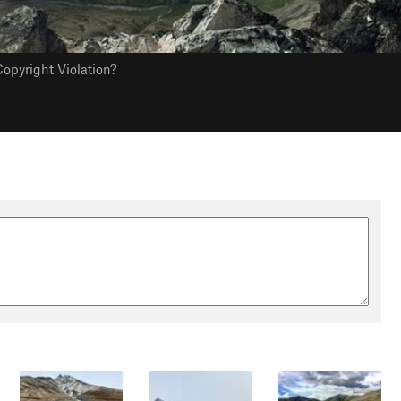
opyright Violation?