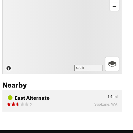
500 ft
Nearby
East Alternate
1.4
mi
Spokane, WA
2