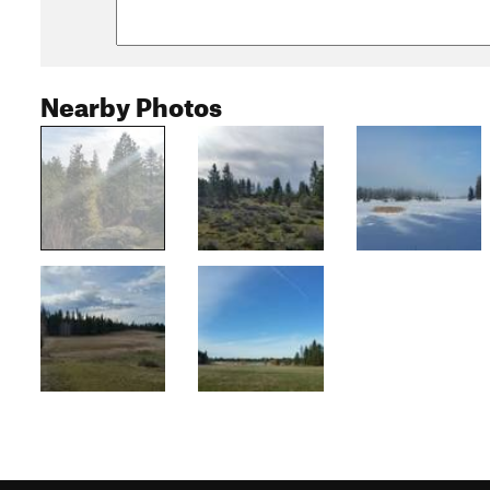
Nearby Photos