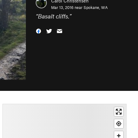
Carol Christensen
Mar 13, 2016 near
Spokane, WA
“
Basalt cliffs.
”