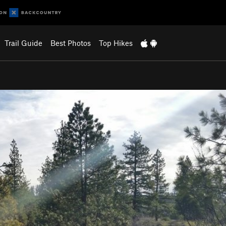
Trail Guide
Best Photos
Top Hikes