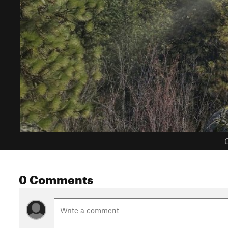
C
0 Comments