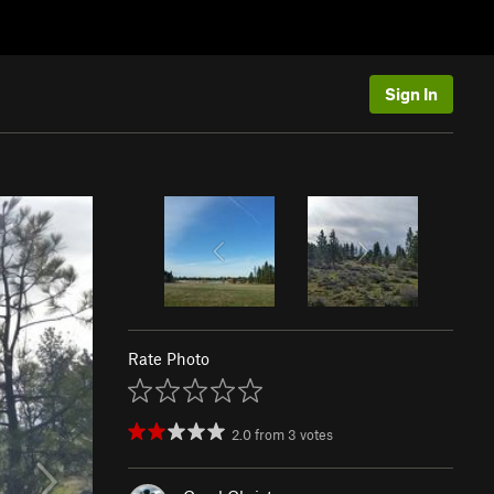
Sign In
Rate Photo
2.0
from
3
votes