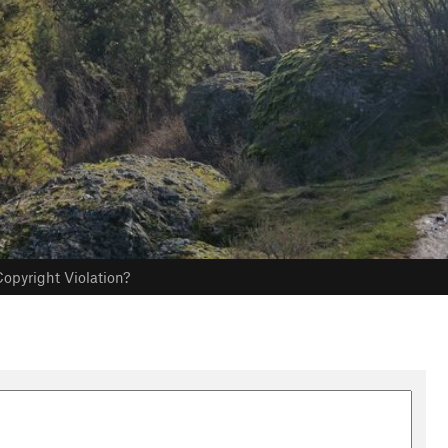
opyright Violation?