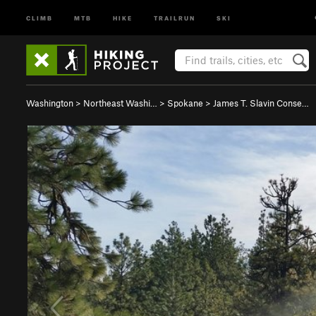
CLIMB
MTB
HIKE
TRAILRUN
SKI
Washington
>
Northeast Washi…
>
Spokane
>
James T. Slavin Conse…