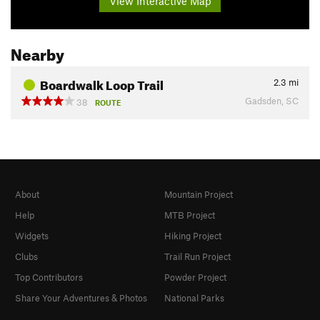
View Interactive Map
Nearby
Boardwalk Loop Trail
2.3
mi
Gadsden, SC
38
ROUTE
About
Mountain Project
Help
MTB Project
Widgets
Hiking Project
Clubs
Trail Run Project
Top Contributors
Powder Project
Share Your Adventures & Photos
National Parks