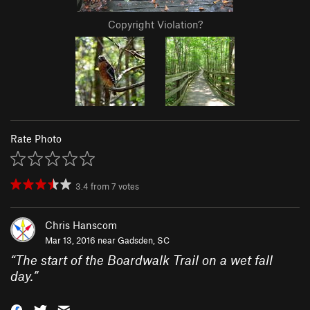
Copyright Violation?
Rate Photo
3.4
from
7
votes
Chris Hanscom
Mar 13, 2016 near
Gadsden, SC
“
The start of the Boardwalk Trail on a wet fall
day.
”