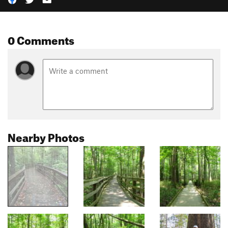
0 Comments
Nearby Photos