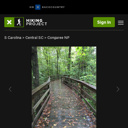
Sign In
S Carolina
>
Central SC
>
Congaree NP