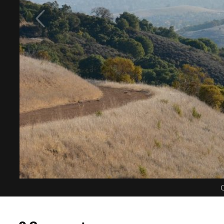
C
0 Comments