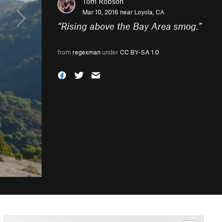
Tom Robson
Mar 10, 2016 near
Loyola, CA
“
Rising above the Bay Area smog.
”
from
regexman
under
CC BY-SA 1.0