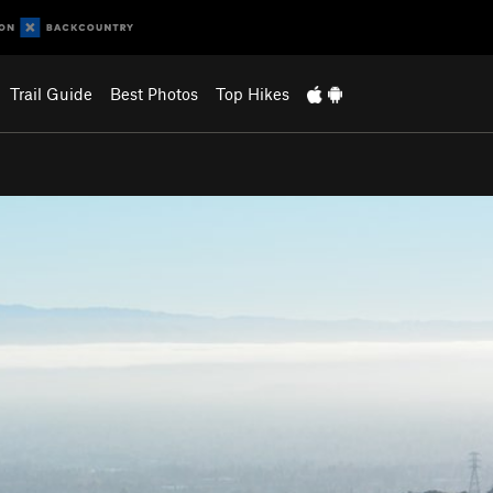
Trail Guide
Best Photos
Top Hikes