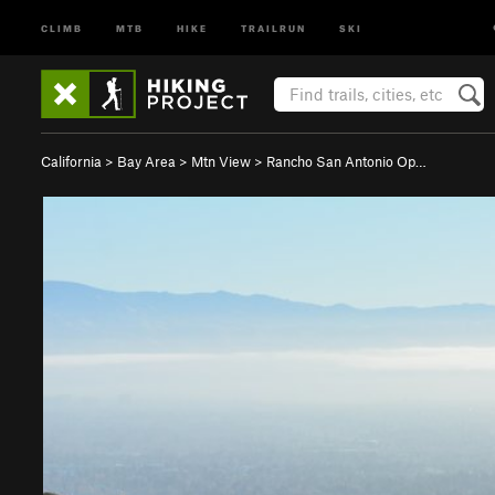
CLIMB
MTB
HIKE
TRAILRUN
SKI
California
>
Bay Area
>
Mtn View
>
Rancho San Antonio Op…