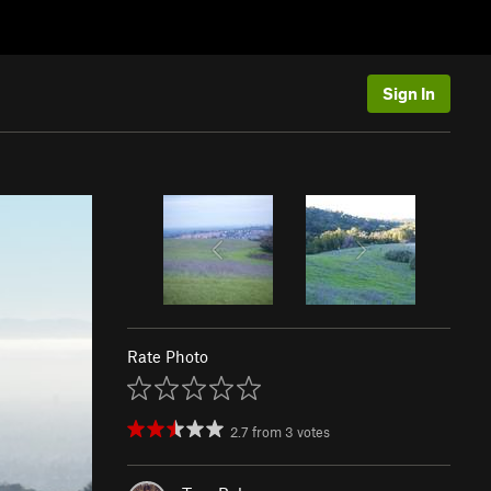
Sign In
Rate Photo
2.7
from
3
votes