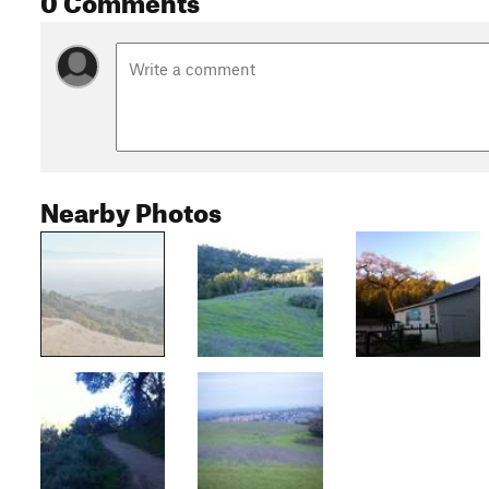
Nearby Photos