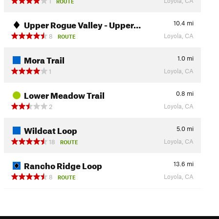
Loyola, CA
1
ROUTE
Upper Rogue Valley - Upper…
10.4
mi
Loyola, CA
8
ROUTE
Mora Trail
1.0
mi
Loyola, CA
1
Lower Meadow Trail
0.8
mi
Loyola, CA
2
Wildcat Loop
5.0
mi
Loyola, CA
18
ROUTE
Rancho Ridge Loop
13.6
mi
Loyola, CA
8
ROUTE