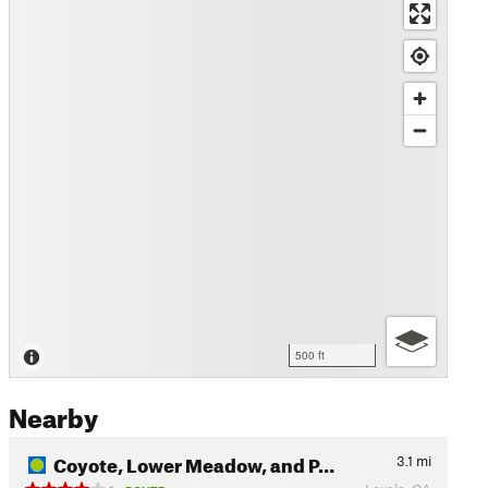
500 ft
Nearby
Coyote, Lower Meadow, and P…
3.1
mi