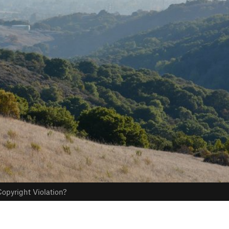
opyright Violation?