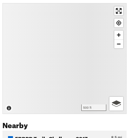
500 ft
Nearby
EBRPD Trails Challenge 2017…
8.5
mi