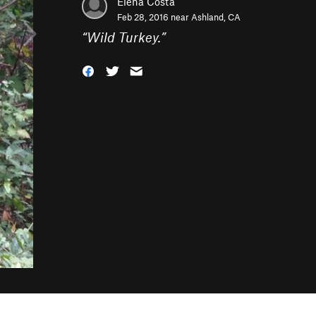
Elena Costa
Feb 28, 2016 near
Ashland, CA
“
Wild Turkey.
”