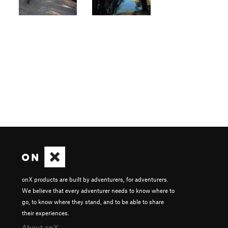
onX products are built by adventurers, for adventurers.
We believe that every adventurer needs to know where to
go, to know where they stand, and to be able to share
their experiences.
About onX