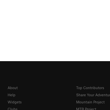
About
Top Contributors
Help
Share Your Adventu
Widgets
Mountain Project
Clubs
MTB Project