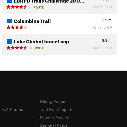
Ashland, CA
9
ROUTE
Columbine Trail
2.9
mi
Ashland, CA
1
Lake Chabot Inner Loop
8.9
mi
Ashland, CA
18
ROUTE
Hiking Project
res & Photos
Trail Run Project
Powder Project
National Parks