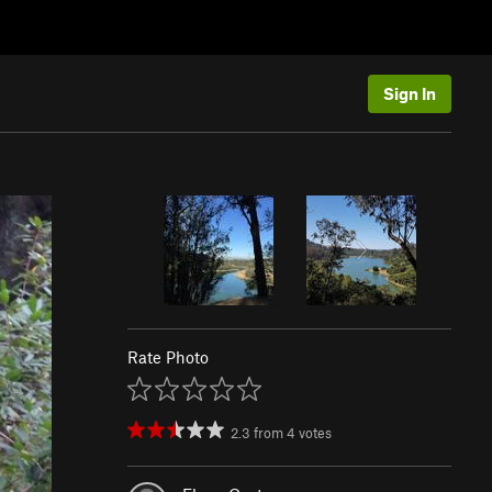
Sign In
Rate Photo
2.3
from
4
votes