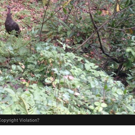
opyright Violation?