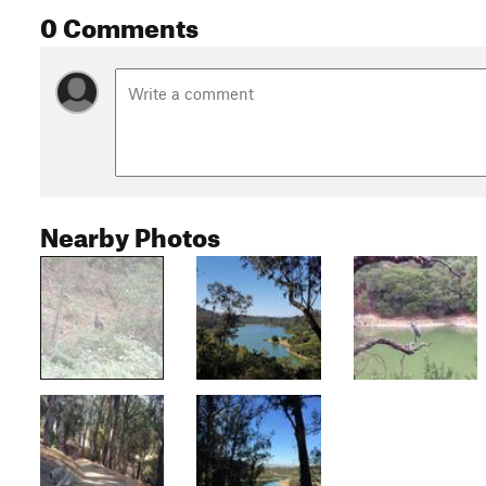
0 Comments
Nearby Photos