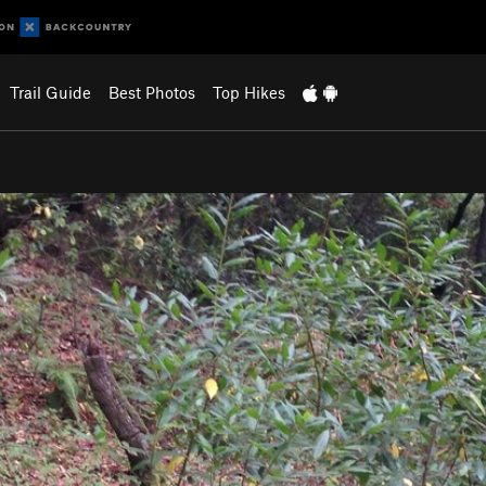
Trail Guide
Best Photos
Top Hikes