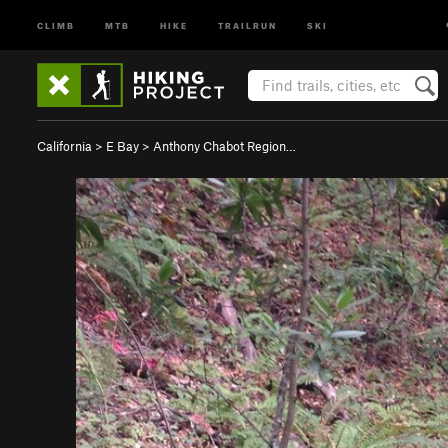
CLIMB
MTB
HIKE
TRAILRUN
SKI
California
>
E Bay
>
Anthony Chabot Region…