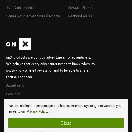
Top Contributors
Powder Project
Share Your Adventures & Photos
National Parks
onX products are built by adventurers, for adventurers.
We believe that every adventurer needs to know where to
go, to know where they stand, and to be able to share
their experiences.
About onX
Careers
We use cookies to enhance your online experience. By using this website you
agree to our
Privacy Policy
.
Close