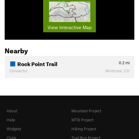
View Interactive Map
Nearby
Rock Point Trail
0.2
mi
Connector
Montrose, CO
About
Mountain Project
Help
MTB Project
Widgets
Hiking Project
Clubs
Trail Run Project