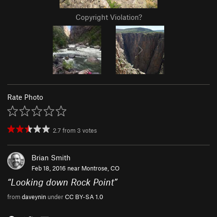
Copyright Violation?
Rate Photo
2.7
from
3
votes
Brian Smith
Feb 18, 2016 near
Montrose, CO
“
Looking down Rock Point
”
from
daveynin
under
CC BY-SA 1.0