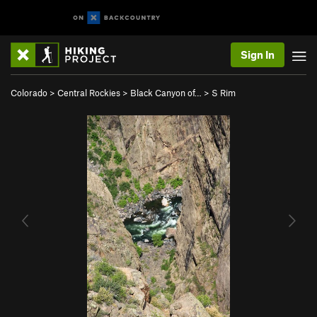
Sign In
Colorado
>
Central Rockies
>
Black Canyon of…
>
S Rim