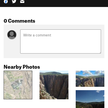
0 Comments
Nearby Photos