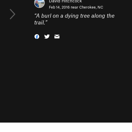
David Hitchcock
Feb 14, 2016 near
Cherokee, NC
“
A burl on a dying tree along the
trail.
”