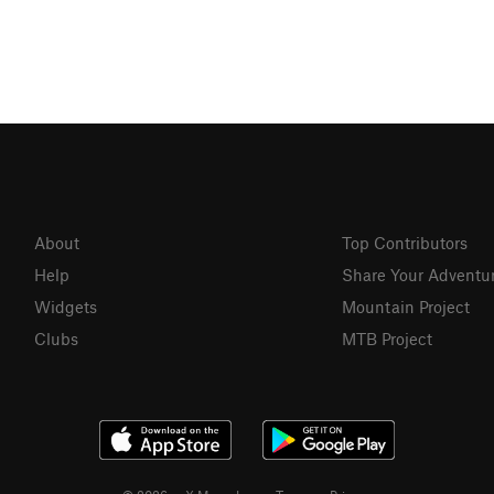
About
Top Contributors
Help
Share Your Adventu
Widgets
Mountain Project
Clubs
MTB Project