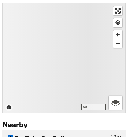
500 ft
Nearby
Dry Sluice Gap Trail
4.2
mi