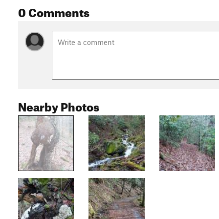
0 Comments
Nearby Photos