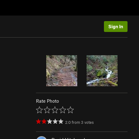
Sign In
Rate Photo
2.0
from
3
votes