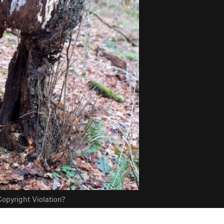
opyright Violation?