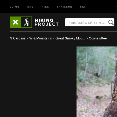
CLIMB
MTB
HIKE
TRAILRUN
SKI
N Carolina
>
W & Mountains
>
Great Smoky Mou…
>
Oconaluftee