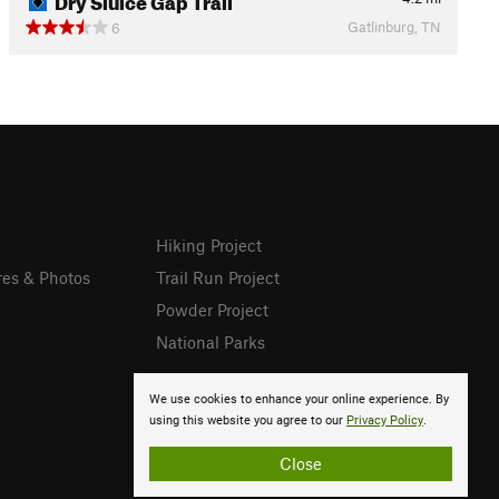
Gatlinburg, TN
6
Hiking Project
res & Photos
Trail Run Project
Powder Project
National Parks
We use cookies to enhance your online experience. By
using this website you agree to our
Privacy Policy
.
Close