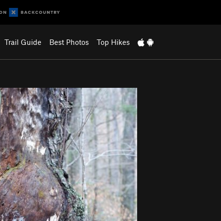
Trail Guide
Best Photos
Top Hikes