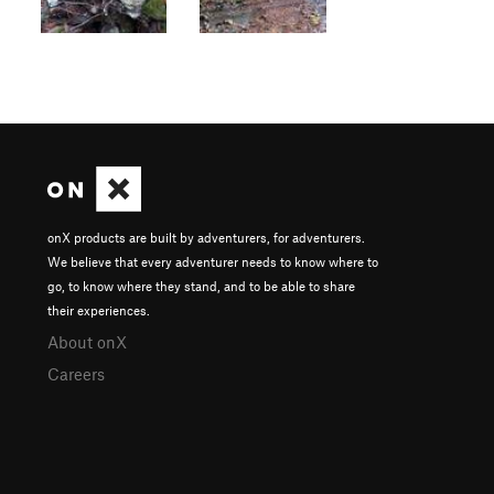
onX products are built by adventurers, for adventurers.
We believe that every adventurer needs to know where to
go, to know where they stand, and to be able to share
their experiences.
About onX
Careers