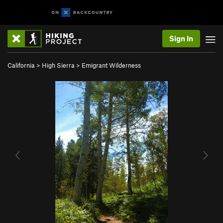
Sign In
California
>
High Sierra
>
Emigrant Wilderness