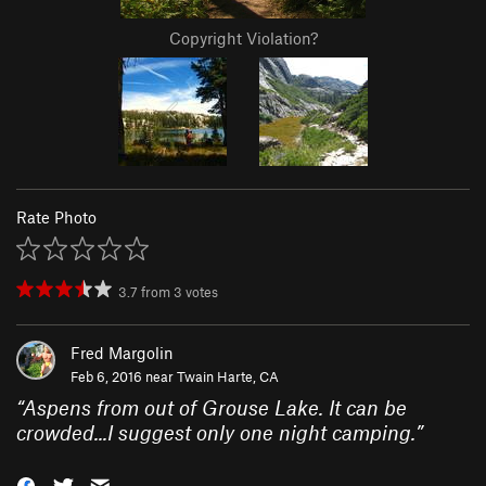
Copyright Violation?
Rate Photo
3.7
from
3
votes
Fred Margolin
Feb 6, 2016 near
Twain Harte, CA
“
Aspens from out of Grouse Lake. It can be
crowded...I suggest only one night camping.
”