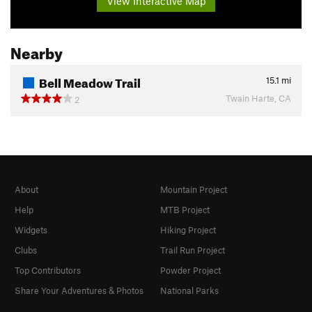
View Interactive Map
Nearby
Bell Meadow Trail
15.1
mi
Twain Harte, CA
2
About
Mountain Project
Help
MTB Project
Widgets
Hiking Project
Clubs
Trail Run Project
Top Contributors
Powder Project
Share Your Adventures & Photos
National Parks