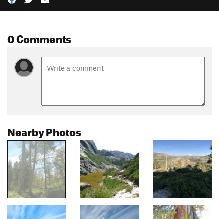
0 Comments
Nearby Photos