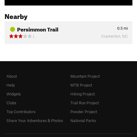
Nearby
Persimmon Trail
0.5
mi
Cramerton, NC
1
About
Mountain Project
Help
MTB Project
Widgets
Hiking Project
Clubs
Trail Run Project
Top Contributors
Powder Project
Share Your Adventures & Photos
National Parks