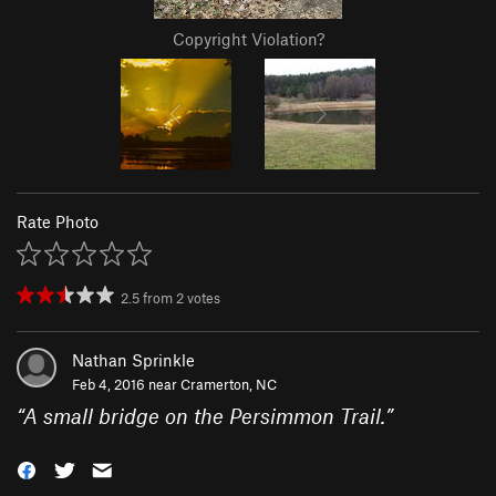
Copyright Violation?
Rate Photo
2.5
from
2
votes
Nathan Sprinkle
Feb 4, 2016 near
Cramerton, NC
“
A small bridge on the Persimmon Trail.
”