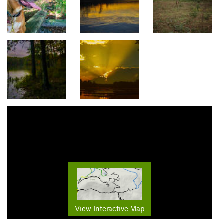
View Interactive Map