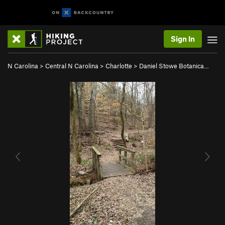
Sign In
N Carolina
>
Central N Carolina
>
Charlotte
>
Daniel Stowe Botanica…