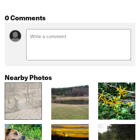
0 Comments
Nearby Photos