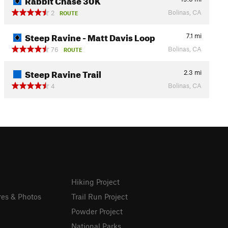
Bolinas, CA
2
ROUTE
Steep Ravine - Matt Davis Loop
7.1
mi
Bolinas, CA
76
ROUTE
Steep Ravine Trail
2.3
mi
Bolinas, CA
4
Hiking Project
res & Photos
Trail Run Project
Powder Project
National Parks