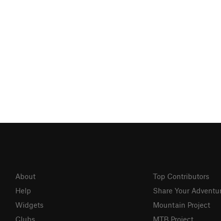
About
Top Contributors
Help
Share Your Adventu
Widgets
Mountain Project
Clubs
MTB Project