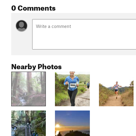
0 Comments
Nearby Photos