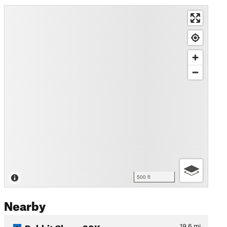
500 ft
Nearby
Rabbit Chase 30K
19.6
mi