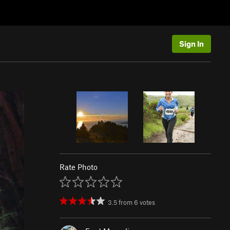
Sign In
Rate Photo
3.5
from
6
votes