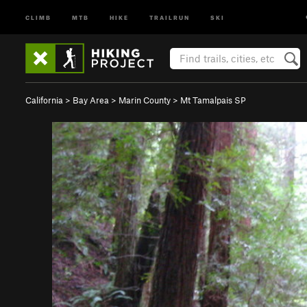
CLIMB
MTB
HIKE
TRAILRUN
SKI
California
>
Bay Area
>
Marin County
>
Mt Tamalpais SP