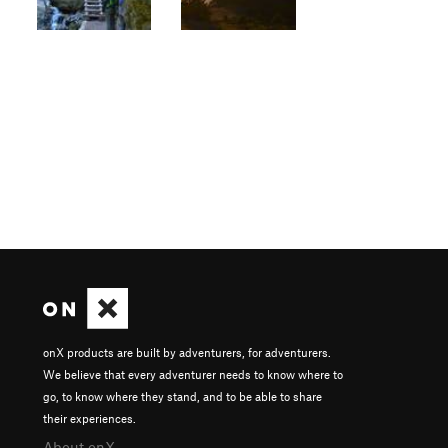
onX products are built by adventurers, for adventurers.
We believe that every adventurer needs to know where to
go, to know where they stand, and to be able to share
their experiences.
About onX