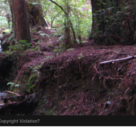
opyright Violation?