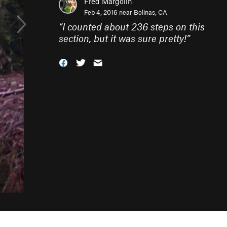
Fred Margolin
Feb 4, 2016 near
Bolinas, CA
“
I counted about 236 steps on this
section, but it was sure pretty!
”