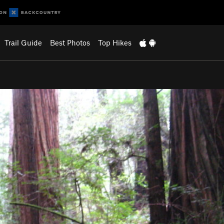
Trail Guide
Best Photos
Top Hikes