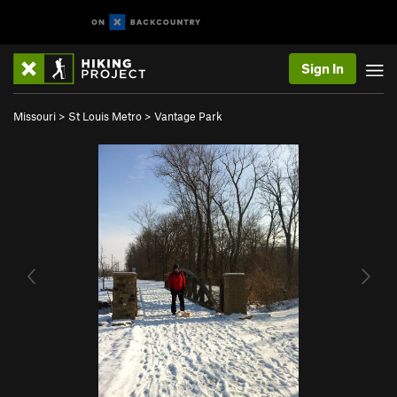
Sign In
Missouri
>
St Louis Metro
>
Vantage Park