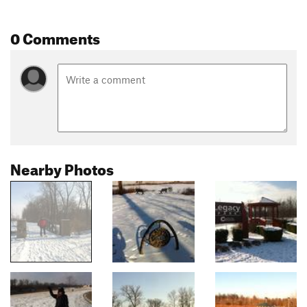
0 Comments
Nearby Photos