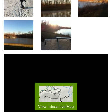
View Interactive Map