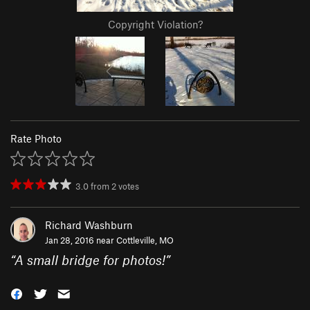
Copyright Violation?
Rate Photo
3.0
from
2
votes
Richard Washburn
Jan 28, 2016 near
Cottleville, MO
“
A small bridge for photos!
”