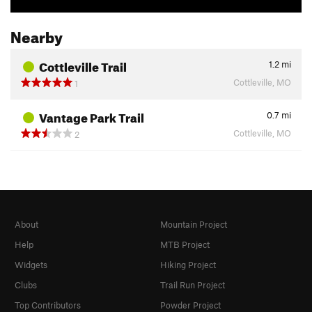
Nearby
Cottleville Trail
1.2
mi
Cottleville, MO
1
Vantage Park Trail
0.7
mi
Cottleville, MO
2
About
Mountain Project
Help
MTB Project
Widgets
Hiking Project
Clubs
Trail Run Project
Top Contributors
Powder Project