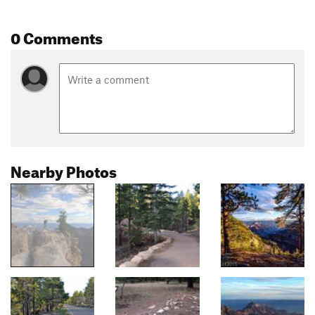
0 Comments
Nearby Photos