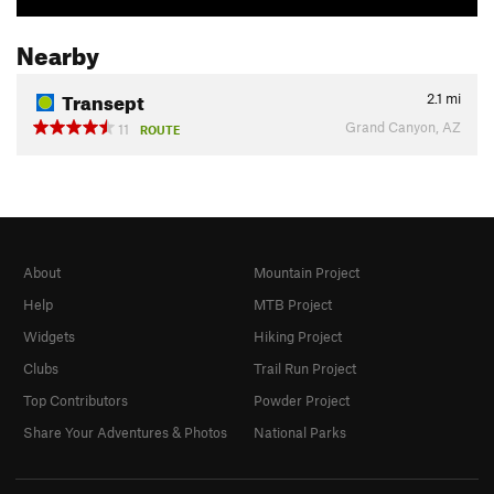
Nearby
Transept
2.1
mi
Grand Canyon, AZ
11
ROUTE
About
Mountain Project
Help
MTB Project
Widgets
Hiking Project
Clubs
Trail Run Project
Top Contributors
Powder Project
Share Your Adventures & Photos
National Parks