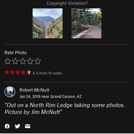
Copyright Violation?
Rate Photo
4.3
from
10
votes
Robert McNutt
Jan 24, 2016 near
Grand Canyon, AZ
“
Out on a North Rim Ledge taking some photos.
Picture by Jim McNutt
”