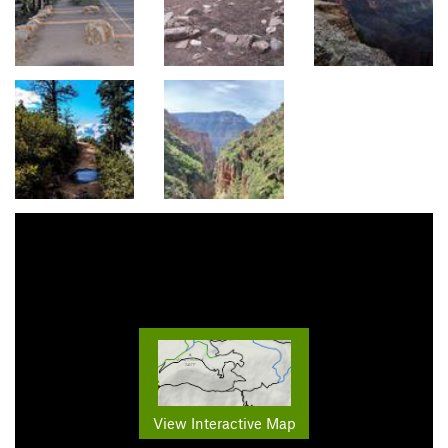
View Interactive Map