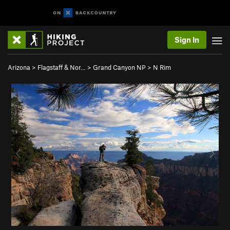
Sign In
Arizona
>
Flagstaff & Nor…
>
Grand Canyon NP
>
N Rim