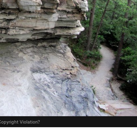
opyright Violation?