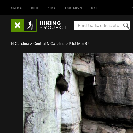
CLIMB
MTB
HIKE
TRAILRUN
SKI
N Carolina
>
Central N Carolina
>
Pilot Mtn SP