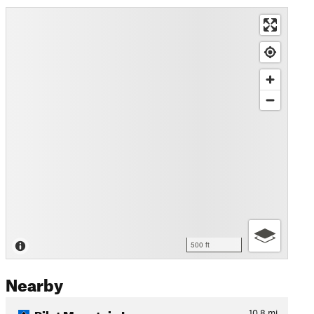
500 ft
Nearby
Pilot Mountain Loop
10.8
mi