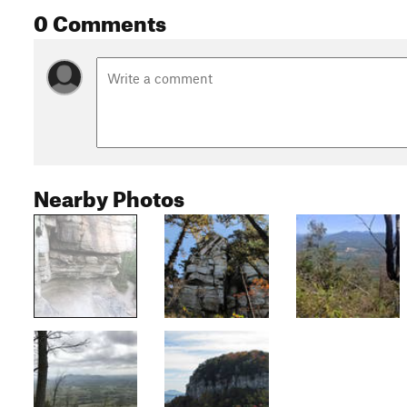
0 Comments
Nearby Photos