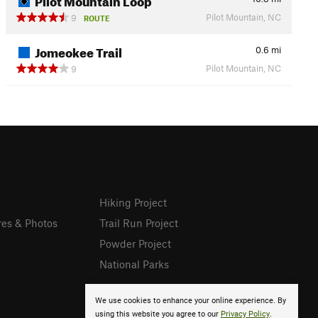
Pilot Mountain, NC
9
ROUTE
Jomeokee Trail
0.6
mi
Pilot Mountain, NC
9
Hiking Project
res & Photos
Trail Run Project
Powder Project
National Parks
We use cookies to enhance your online experience. By
using this website you agree to our
Privacy Policy
.