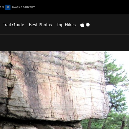
Trail Guide
Best Photos
Top Hikes