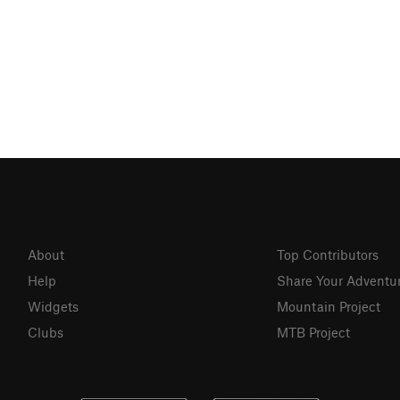
About
Top Contributors
Help
Share Your Adventu
Widgets
Mountain Project
Clubs
MTB Project