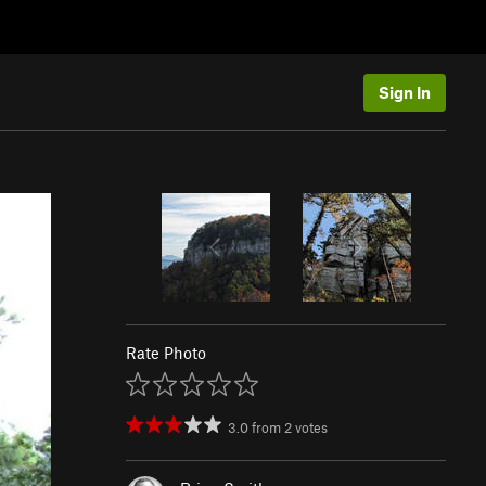
Sign In
Rate Photo
3.0
from
2
votes