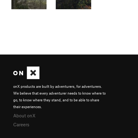
onX products are built by adventurers, for adventurers.
We believe that every adventurer needs to know where to
go, to know where they stand, and to be able to share
their experiences.
About onX
Careers