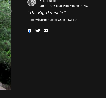
Brian Smith
Jan 21, 2016 near
Pilot Mountain, NC
“
The Big Pinnacle.
”
from
twbuckner
under
CC BY-SA 1.0