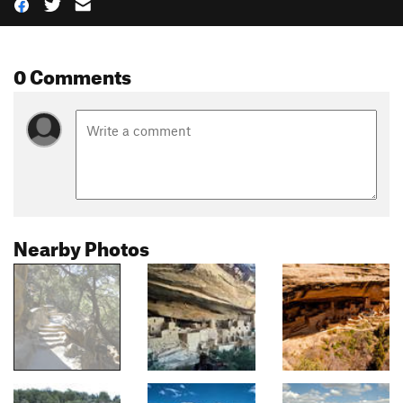
0 Comments
Nearby Photos