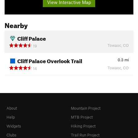
View Interactive Map
Nearby
Cliff Palace
Towaoc, CO
19
Cliff Palace Overlook Trail
0.3
mi
Towaoc, CO
14
About
Mountain Project
Help
MTB Project
Widgets
Hiking Project
Clubs
Trail Run Project