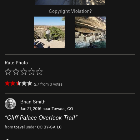
Copyright Violation?
Rate Photo
2.7
from
3
votes
Brian Smith
Jan 21, 2016 near
Towaoc, CO
“
Cliff Palace Overlook Trail
”
from
tpavel
under
CC BY-SA 1.0