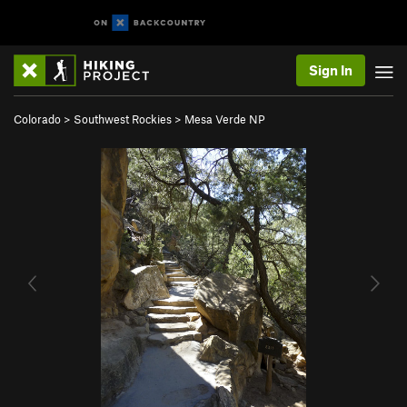
Sign In
Colorado
>
Southwest Rockies
>
Mesa Verde NP