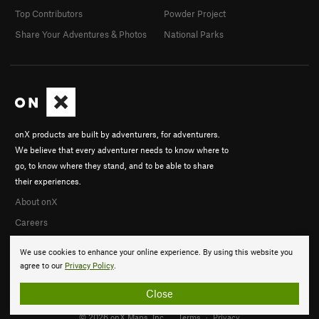
Top Contributors
Powder Project
Share Your Adventures & Photos
National Parks
onX products are built by adventurers, for adventurers.
We believe that every adventurer needs to know where to
go, to know where they stand, and to be able to share
their experiences.
About onX
Careers
We use cookies to enhance your online experience. By using this website you
agree to our
Privacy Policy
.
Close
© 2026 onX Maps, Inc.
Terms
·
Privacy