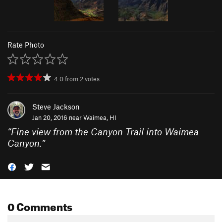
Rate Photo
4.0
from
2
votes
Steve Jackson
Jan 20, 2016 near
Waimea, HI
“
Fine view from the Canyon Trail into Waimea
Canyon.
”
0 Comments