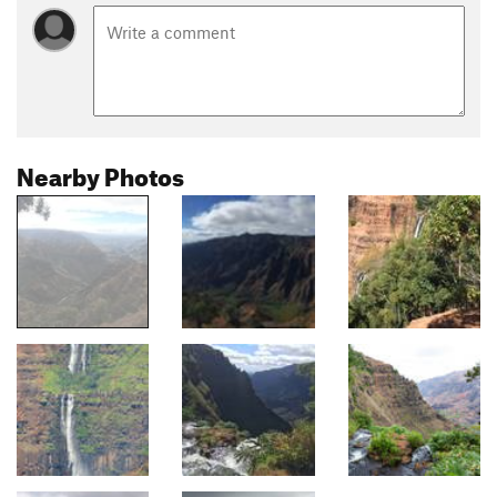
Nearby Photos