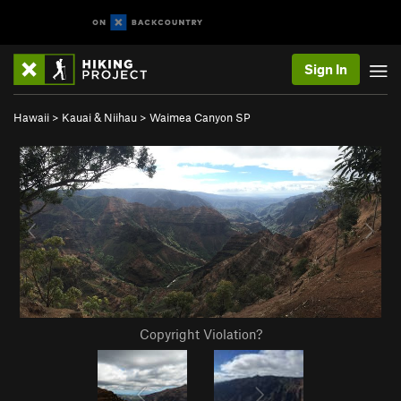
Sign In
Hawaii
>
Kauai & Niihau
>
Waimea Canyon SP
Copyright Violation?