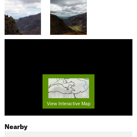
View Interactive Map
Nearby