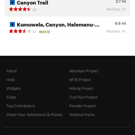
Canyon Trail
2.7
mi
Waimea, HI
20
Kumuwela, Canyon, Halemanu-…
6.6
mi
Waimea, HI
13
ROUTE
About
Mountain Project
Help
MTB Project
Widgets
Hiking Project
Clubs
Trail Run Project
Top Contributors
Powder Project
Share Your Adventures & Photos
National Parks