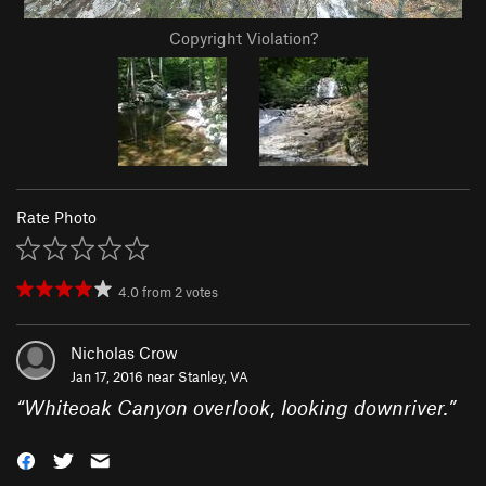
Copyright Violation?
Rate Photo
4.0
from
2
votes
Nicholas Crow
Jan 17, 2016 near
Stanley, VA
“
Whiteoak Canyon overlook, looking downriver.
”