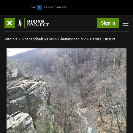
Sign In
Virginia
>
Shenandoah Valley
>
Shenandoah NP
>
Central District