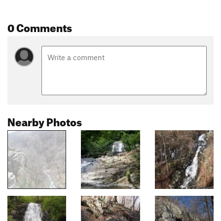
0 Comments
Nearby Photos