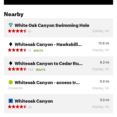
Nearby
White Oak Canyon Swimming Hole
Stanley, VA
41
Whiteoak Canyon - Hawksbill…
13.6
mi
Stanley, VA
15
ROUTE
Whiteoak Canyon to Cedar Ru…
8.2
mi
Stanley, VA
146
ROUTE
Whiteoak Canyon - access tr…
0.0
mi
Connector
Stanley, VA
Whiteoak Canyon
5.0
mi
Stanley, VA
29