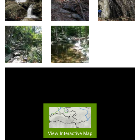
View Interactive Map