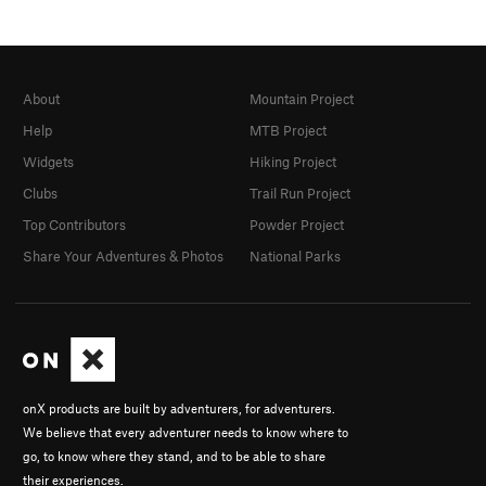
About
Mountain Project
Help
MTB Project
Widgets
Hiking Project
Clubs
Trail Run Project
Top Contributors
Powder Project
Share Your Adventures & Photos
National Parks
onX products are built by adventurers, for adventurers.
We believe that every adventurer needs to know where to
go, to know where they stand, and to be able to share
their experiences.