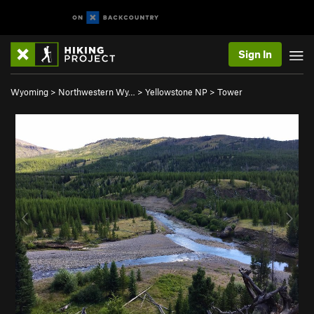
Sign In
Wyoming
>
Northwestern Wy…
>
Yellowstone NP
>
Tower