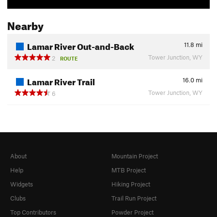
Nearby
Lamar River Out-and-Back
11.8
mi
Tower Junction, WY
2
ROUTE
Lamar River Trail
16.0
mi
Tower Junction, WY
6
About
Mountain Project
Help
MTB Project
Widgets
Hiking Project
Clubs
Trail Run Project
Top Contributors
Powder Project