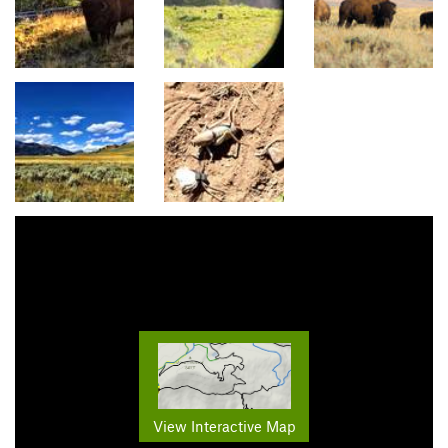
View Interactive Map