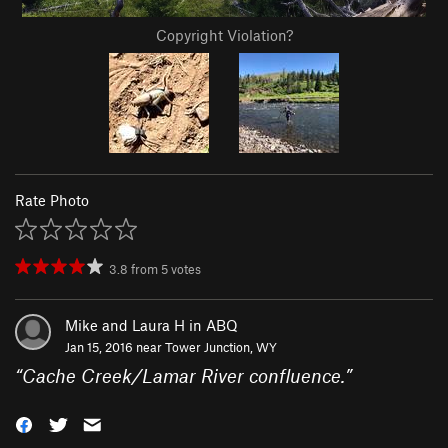
Copyright Violation?
Rate Photo
3.8
from
5
votes
Mike and Laura H in ABQ
Jan 15, 2016 near
Tower Junction, WY
“
Cache Creek/Lamar River confluence.
”