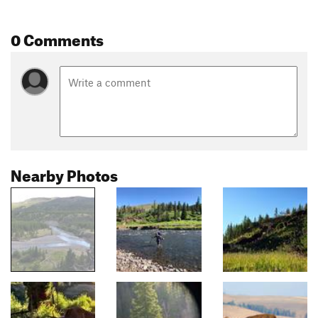
0 Comments
Nearby Photos