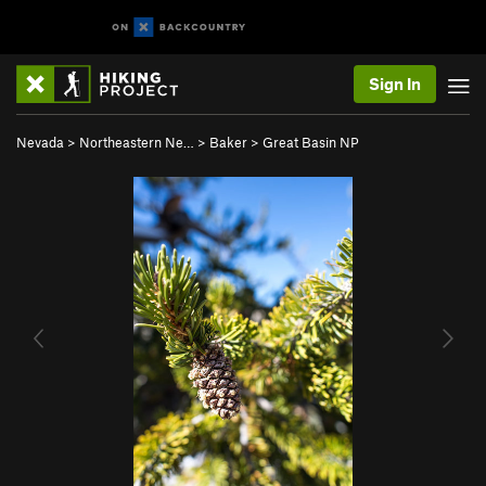
Sign In
Nevada
>
Northeastern Ne…
>
Baker
>
Great Basin NP