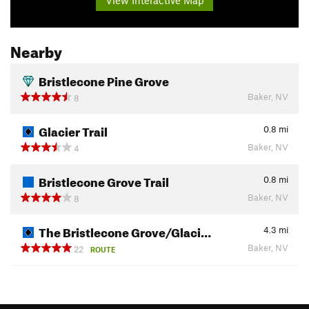
Nearby
Bristlecone Pine Grove
Baker, NV
8
Glacier Trail
0.8
mi
Baker, NV
4
Bristlecone Grove Trail
0.8
mi
Baker, NV
8
The Bristlecone Grove/Glaci…
4.3
mi
Baker, NV
22
ROUTE