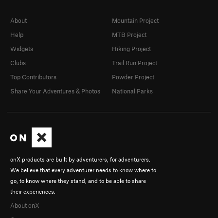
About
Mountain Project
Help
MTB Project
Widgets
Hiking Project
Clubs
Trail Run Project
Top Contributors
Powder Project
Share Your Adventures & Photos
National Parks
onX products are built by adventurers, for adventurers.
We believe that every adventurer needs to know where to
go, to know where they stand, and to be able to share
their experiences.
About onX