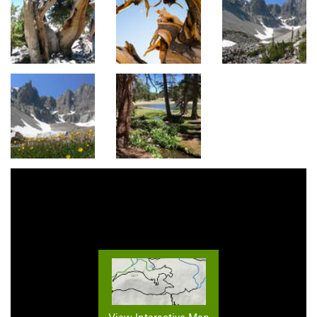
View Interactive Map