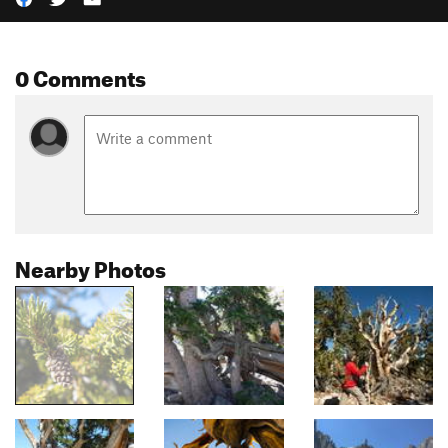
0 Comments
Nearby Photos