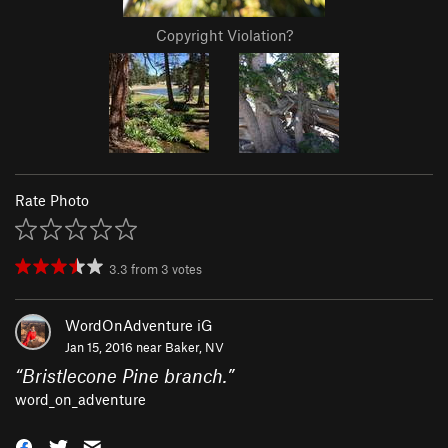
Copyright Violation?
Rate Photo
3.3
from
3
votes
WordOnAdventure iG
Jan 15, 2016 near
Baker, NV
“
Bristlecone Pine branch.
”
word_on_adventure