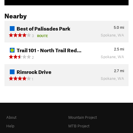
Nearby
Best of Palisades Park
5.0
mi
Spokane, WA
3
ROUTE
Trail 101 - North Trail Red…
2.5
mi
Spokane, WA
2
Rimrock Drive
2.7
mi
Spokane, WA
1
About
Mountain Project
Help
MTB Project