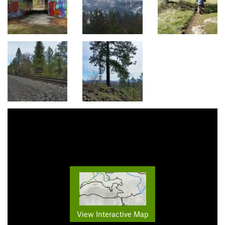
View Interactive Map