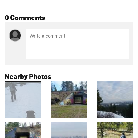
0 Comments
Nearby Photos