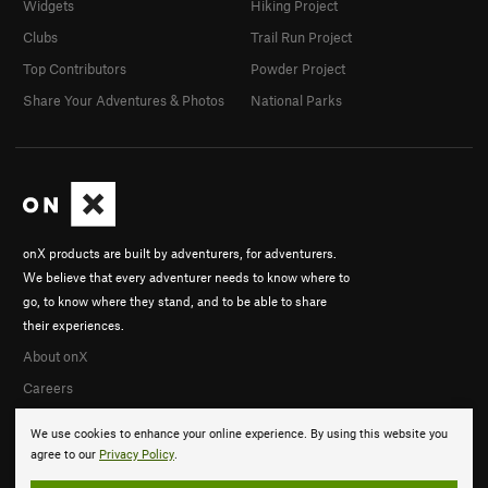
Widgets
Hiking Project
Clubs
Trail Run Project
Top Contributors
Powder Project
Share Your Adventures & Photos
National Parks
onX products are built by adventurers, for adventurers.
We believe that every adventurer needs to know where to
go, to know where they stand, and to be able to share
their experiences.
About onX
Careers
We use cookies to enhance your online experience. By using this website you
agree to our
Privacy Policy
.