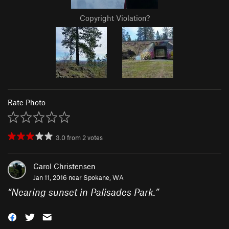
Copyright Violation?
Rate Photo
3.0
from
2
votes
Carol Christensen
Jan 11, 2016 near
Spokane, WA
“
Nearing sunset in Palisades Park.
”