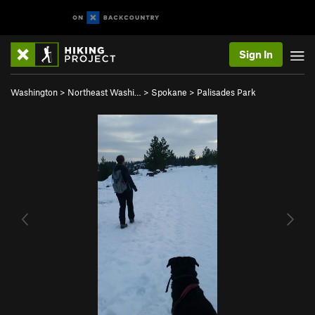
Sign In
Washington
>
Northeast Washi…
>
Spokane
>
Palisades Park